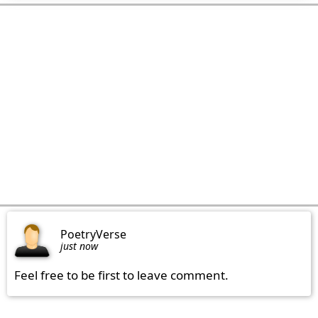
PoetryVerse
just now
Feel free to be first to leave comment.