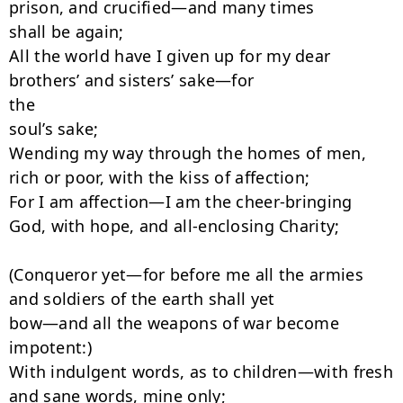
prison, and crucified—and many times

shall be again;

All the world have I given up for my dear 
brothers’ and sisters’ sake—for

the

soul’s sake;

Wending my way through the homes of men, 
rich or poor, with the kiss of affection;

For I am affection—I am the cheer-bringing 
God, with hope, and all-enclosing Charity;

(Conqueror yet—for before me all the armies 
and soldiers of the earth shall yet

bow—and all the weapons of war become 
impotent:)

With indulgent words, as to children—with fresh 
and sane words, mine only;
