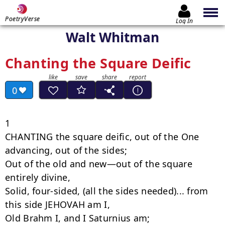
PoetryVerse
Log In
Walt Whitman
Chanting the Square Deific
0
1

CHANTING the square deific, out of the One 
advancing, out of the sides;

Out of the old and new—out of the square 
entirely divine,

Solid, four-sided, (all the sides needed)... from 
this side JEHOVAH am I,

Old Brahm I, and I Saturnius am;
