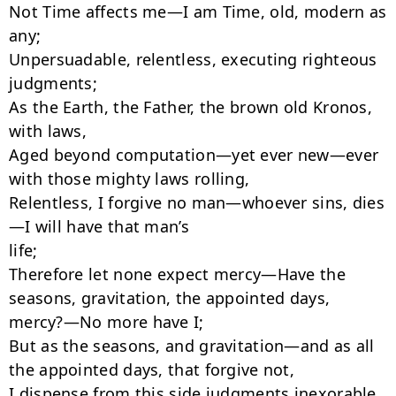
Not Time affects me—I am Time, old, modern as 
any;

Unpersuadable, relentless, executing righteous 
judgments;

As the Earth, the Father, the brown old Kronos, 
with laws,

Aged beyond computation—yet ever new—ever 
with those mighty laws rolling,

Relentless, I forgive no man—whoever sins, dies
—I will have that man’s

life;

Therefore let none expect mercy—Have the 
seasons, gravitation, the appointed days,

mercy?—No more have I;

But as the seasons, and gravitation—and as all 
the appointed days, that forgive not,

I dispense from this side judgments inexorable, 