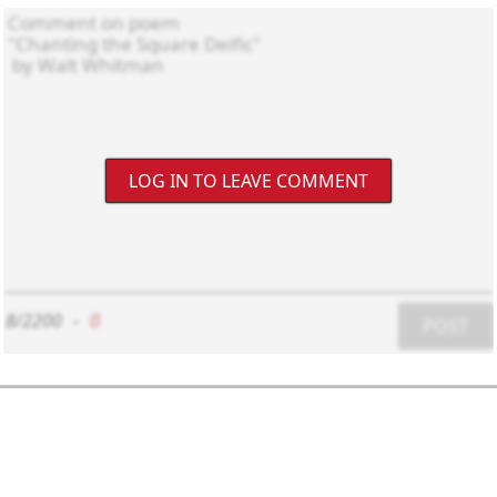
LOG IN TO LEAVE COMMENT
8/2200
-
0
POST