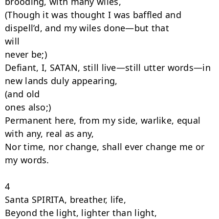
brooding, with many wiles,

(Though it was thought I was baffled and 
dispell’d, and my wiles done—but that

will

never be;)

Defiant, I, SATAN, still live—still utter words—in 
new lands duly appearing,

(and old

ones also;)

Permanent here, from my side, warlike, equal 
with any, real as any,

Nor time, nor change, shall ever change me or 
my words.

4

Santa SPIRITA, breather, life,

Beyond the light, lighter than light,
