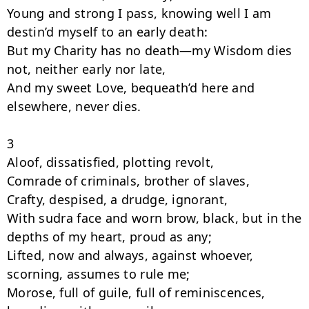
Young and strong I pass, knowing well I am 
destin’d myself to an early death:

But my Charity has no death—my Wisdom dies 
not, neither early nor late,

And my sweet Love, bequeath’d here and 
elsewhere, never dies.

3

Aloof, dissatisfied, plotting revolt,

Comrade of criminals, brother of slaves,

Crafty, despised, a drudge, ignorant,

With sudra face and worn brow, black, but in the 
depths of my heart, proud as any;

Lifted, now and always, against whoever, 
scorning, assumes to rule me;

Morose, full of guile, full of reminiscences, 