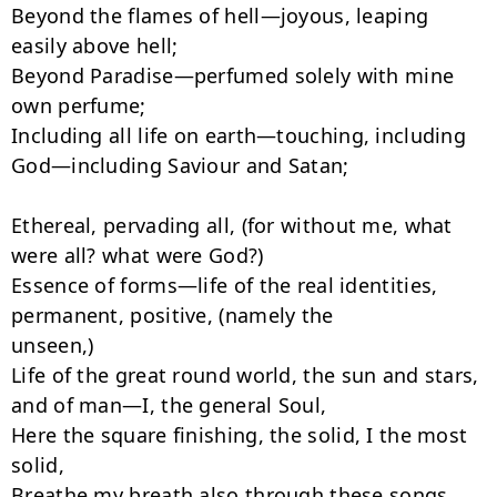
Beyond the flames of hell—joyous, leaping 
easily above hell;

Beyond Paradise—perfumed solely with mine 
own perfume;

Including all life on earth—touching, including 
God—including Saviour and Satan;

Ethereal, pervading all, (for without me, what 
were all? what were God?)

Essence of forms—life of the real identities, 
permanent, positive, (namely the

unseen,)

Life of the great round world, the sun and stars, 
and of man—I, the general Soul,

Here the square finishing, the solid, I the most 
solid,

Breathe my breath also through these songs.