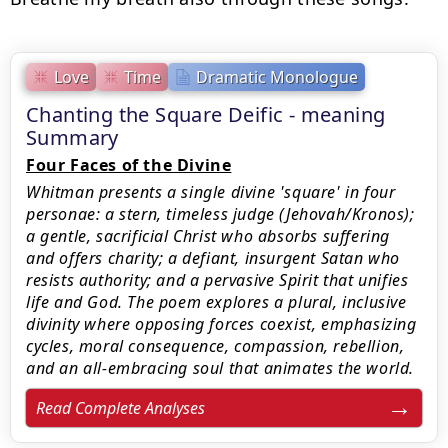
Love
Time
Dramatic Monologue
Chanting the Square Deific - meaning
Summary
Four Faces of the Divine
Whitman presents a single divine 'square' in four
personae: a stern, timeless judge (Jehovah/Kronos);
a gentle, sacrificial Christ who absorbs suffering
and offers charity; a defiant, insurgent Satan who
resists authority; and a pervasive Spirit that unifies
life and God. The poem explores a plural, inclusive
divinity where opposing forces coexist, emphasizing
cycles, moral consequence, compassion, rebellion,
and an all-embracing soul that animates the world.
Read Complete Analyses