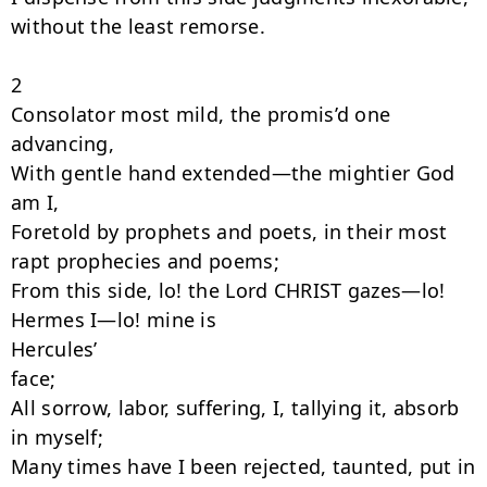
without the least remorse.

2

Consolator most mild, the promis’d one 
advancing,

With gentle hand extended—the mightier God 
am I,

Foretold by prophets and poets, in their most 
rapt prophecies and poems;

From this side, lo! the Lord CHRIST gazes—lo! 
Hermes I—lo! mine is

Hercules’

face;

All sorrow, labor, suffering, I, tallying it, absorb 
in myself;

Many times have I been rejected, taunted, put in 