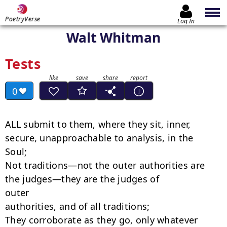
PoetryVerse
Log In
Walt Whitman
Tests
0
ALL submit to them, where they sit, inner, 
secure, unapproachable to analysis, in the

Soul;

Not traditions—not the outer authorities are 
the judges—they are the judges of

outer

authorities, and of all traditions;

They corroborate as they go, only whatever 