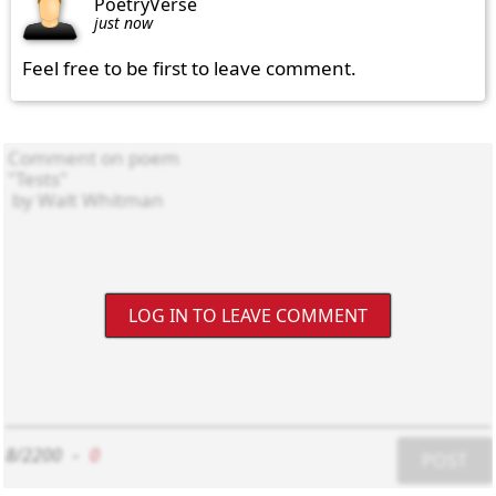
PoetryVerse
just now
Feel free to be first to leave comment.
LOG IN TO LEAVE COMMENT
8/2200
-
0
POST