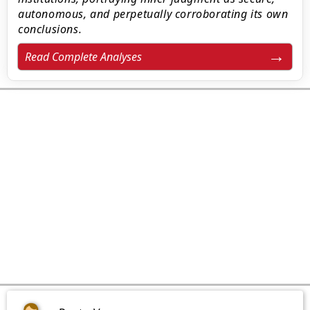
autonomous, and perpetually corroborating its own
conclusions.
Read Complete Analyses