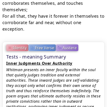
corroborates themselves, and touches

themselves;

For all that, they have it forever in themselves to 
corroborate far and near, without one

exception.
Identity
Free Verse
Austere
Tests - meaning Summary
Inner Judgments Over Authority
Whitman presents an inner faculty within the soul
that quietly judges tradition and external
authorities. These inward judges are self-validating:
they accept only what confirms their own sense of
truth and thus reinforce themselves indefinitely. The
poem argues that ultimate authority resides in these
private convictions rather than in outward
institutions, portraying inner judgment as secure,