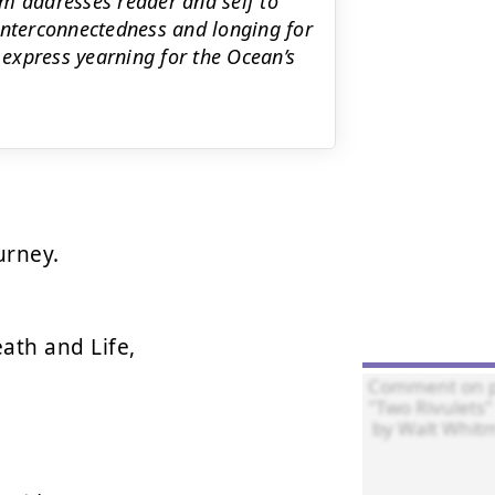
m addresses reader and self to
interconnectedness and longing for
s express yearning for the Ocean’s
rney.

ath and Life,
