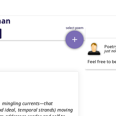
man
Poetr
just n
Feel free to b
l, mingling currents—that
and ideal, temporal strands) moving