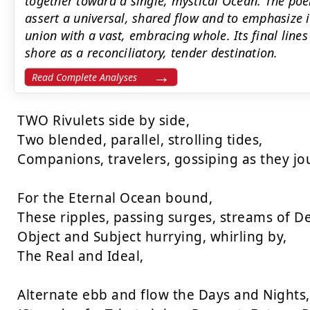
together toward a single, mystical Ocean. The poe
assert a universal, shared flow and to emphasize 
union with a vast, embracing whole. Its final line
shore as a reconciliatory, tender destination.
Read Complete Analyses
TWO Rivulets side by side,

Two blended, parallel, strolling tides,

Companions, travelers, gossiping as they jou
For the Eternal Ocean bound,

These ripples, passing surges, streams of De
Object and Subject hurrying, whirling by,

The Real and Ideal,

Alternate ebb and flow the Days and Nights,
