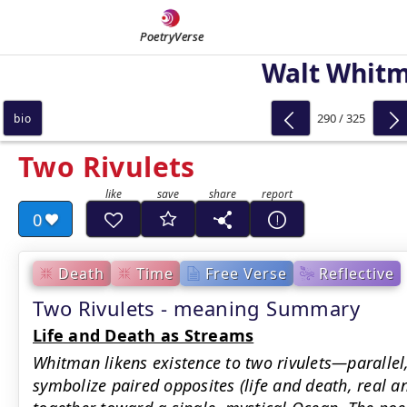
PoetryVerse
Walt Whit
290 / 325
bio
Two Rivulets
0
Death
Time
Free Verse
Reflective
Two Rivulets - meaning Summary
Life and Death as Streams
Whitman likens existence to two rivulets—paralle
symbolize paired opposites (life and death, real 