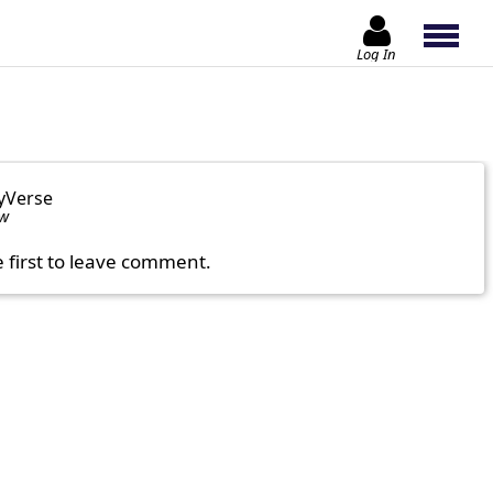
Log In
yVerse
ow
e first to leave comment.