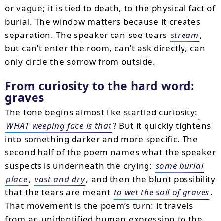
or vague; it is tied to death, to the physical fact of
burial. The window matters because it creates
separation. The speaker can see tears
stream
,
but can’t enter the room, can’t ask directly, can
only circle the sorrow from outside.
From curiosity to the hard word:
graves
The tone begins almost like startled curiosity:
WHAT weeping face is that
? But it quickly tightens
into something darker and more specific. The
second half of the poem names what the speaker
suspects is underneath the crying:
some burial
place
,
vast and dry
, and then the blunt possibility
that the tears are meant
to wet the soil of graves
.
That movement is the poem’s turn: it travels
from an unidentified human expression to the