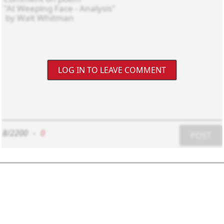
LOG IN TO LEAVE COMMENT
8/2200
-
0
POST