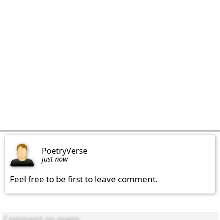
PoetryVerse
just now
Feel free to be first to leave comment.