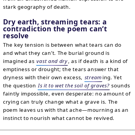
stark geography of death.
Dry earth, streaming tears: a
contradiction the poem can’t
resolve
The key tension is between what tears can do
and what they can’t. The burial ground is
imagined as
vast and dry
, as if death is a kind of
emptiness or drought; the tears answer that
dryness with their own excess,
stream
ing. Yet
the question
Is it to wet the soil of graves?
sounds
faintly impossible, even desperate: no amount of
crying can truly change what a grave is. The
poem leaves us with that ache—mourning as an
instinct to nourish what cannot be revived.