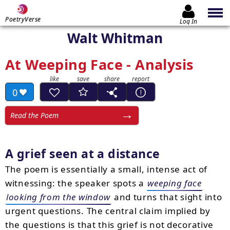
PoetryVerse
Log In
Walt Whitman
At Weeping Face - Analysis
0
Read the Poem
A grief seen at a distance
The poem is essentially a small, intense act of
witnessing: the speaker spots a
weeping face
looking from the window
and turns that sight into
urgent questions. The central claim implied by
the questions is that this grief is not decorative