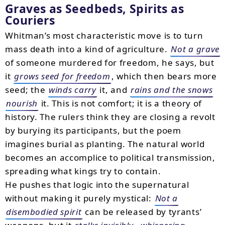
Graves as Seedbeds, Spirits as
Couriers
Whitman’s most characteristic move is to turn
mass death into a kind of agriculture.
Not a grave
of someone murdered for freedom, he says, but
it
grows seed for freedom
, which then bears more
seed; the
winds carry
it, and
rains and the snows
nourish
it. This is not comfort; it is a theory of
history. The rulers think they are closing a revolt
by burying its participants, but the poem
imagines burial as planting. The natural world
becomes an accomplice to political transmission,
spreading what kings try to contain.
He pushes that logic into the supernatural
without making it purely mystical:
Not a
disembodied spirit
can be released by tyrants’