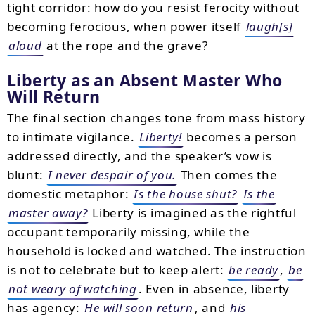
tight corridor: how do you resist ferocity without
becoming ferocious, when power itself
laugh[s]
aloud
at the rope and the grave?
Liberty as an Absent Master Who
Will Return
The final section changes tone from mass history
to intimate vigilance.
Liberty!
becomes a person
addressed directly, and the speaker’s vow is
blunt:
I never despair of you.
Then comes the
domestic metaphor:
Is the house shut?
Is the
master away?
Liberty is imagined as the rightful
occupant temporarily missing, while the
household is locked and watched. The instruction
is not to celebrate but to keep alert:
be ready
,
be
not weary of watching
. Even in absence, liberty
has agency:
He will soon return
, and
his