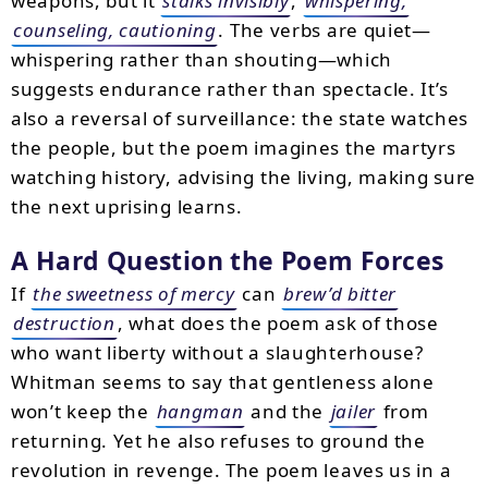
weapons, but it
stalks invisibly
,
whispering,
counseling, cautioning
. The verbs are quiet—
whispering rather than shouting—which
suggests endurance rather than spectacle. It’s
also a reversal of surveillance: the state watches
the people, but the poem imagines the martyrs
watching history, advising the living, making sure
the next uprising learns.
A Hard Question the Poem Forces
If
the sweetness of mercy
can
brew’d bitter
destruction
, what does the poem ask of those
who want liberty without a slaughterhouse?
Whitman seems to say that gentleness alone
won’t keep the
hangman
and the
jailer
from
returning. Yet he also refuses to ground the
revolution in revenge. The poem leaves us in a