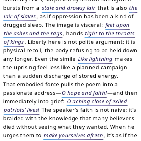
bursts from a
stale and drowsy lair
that is also
the
lair of slaves
, as if oppression has been a kind of
drugged sleep. The image is visceral:
feet upon
the ashes and the rags
, hands
tight to the throats
of kings
. Liberty here is not polite argument; it is
physical recoil, the body refusing to be held down
any longer. Even the simile
Like lightning
makes
the uprising feel less like a planned campaign
than a sudden discharge of stored energy.
That embodied force pulls the poem into a
passionate address—
O hope and faith!
—and then
immediately into grief:
O aching close of exiled
patriots’ lives!
The speaker’s faith is not naive; it’s
braided with the knowledge that many believers
died without seeing what they wanted. When he
urges them to
make yourselves afresh
, it’s as if the