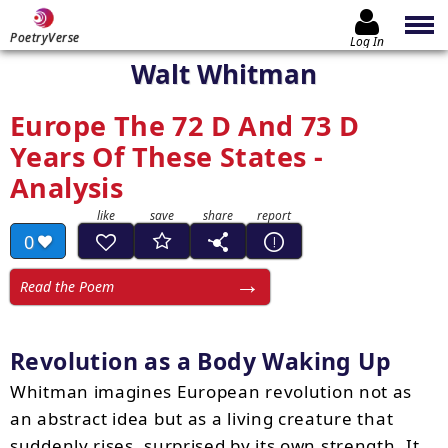
PoetryVerse
Log In
Walt Whitman
Europe The 72 D And 73 D
Years Of These States -
Analysis
0
Read the Poem
Revolution as a Body Waking Up
Whitman imagines European revolution not as
an abstract idea but as a living creature that
suddenly rises, surprised by its own strength. It