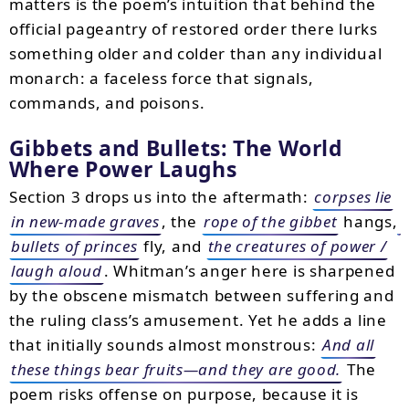
matters is the poem’s intuition that behind the
official pageantry of restored order there lurks
something older and colder than any individual
monarch: a faceless force that signals,
commands, and poisons.
Gibbets and Bullets: The World
Where Power Laughs
Section 3 drops us into the aftermath:
corpses lie
in new-made graves
, the
rope of the gibbet
hangs,
bullets of princes
fly, and
the creatures of power /
laugh aloud
. Whitman’s anger here is sharpened
by the obscene mismatch between suffering and
the ruling class’s amusement. Yet he adds a line
that initially sounds almost monstrous:
And all
these things bear fruits—and they are good.
The
poem risks offense on purpose, because it is