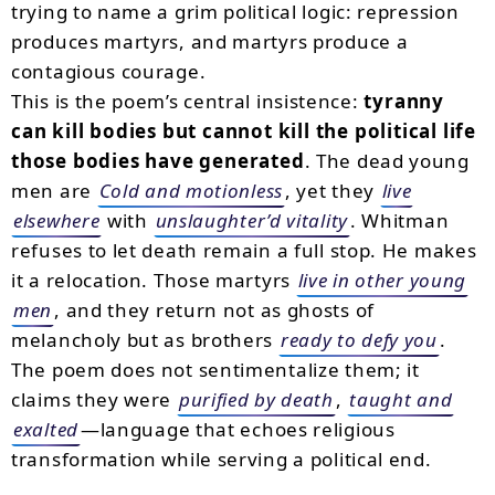
trying to name a grim political logic: repression
produces martyrs, and martyrs produce a
contagious courage.
This is the poem’s central insistence:
tyranny
can kill bodies but cannot kill the political life
those bodies have generated
. The dead young
men are
Cold and motionless
, yet they
live
elsewhere
with
unslaughter’d vitality
. Whitman
refuses to let death remain a full stop. He makes
it a relocation. Those martyrs
live in other young
men
, and they return not as ghosts of
melancholy but as brothers
ready to defy you
.
The poem does not sentimentalize them; it
claims they were
purified by death
,
taught and
exalted
—language that echoes religious
transformation while serving a political end.