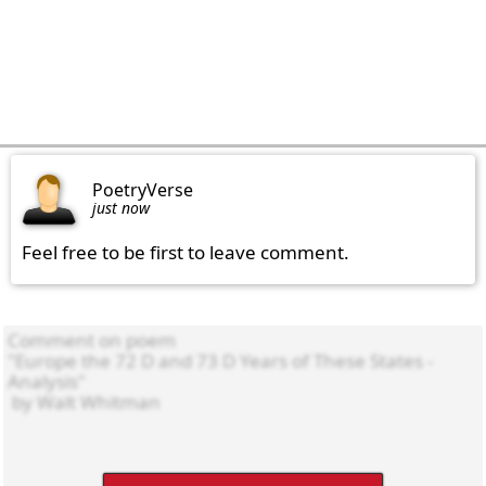
PoetryVerse
just now
Feel free to be first to leave comment.