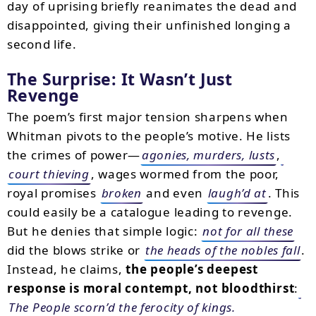
day of uprising briefly reanimates the dead and
disappointed, giving their unfinished longing a
second life.
The Surprise: It Wasn’t Just
Revenge
The poem’s first major tension sharpens when
Whitman pivots to the people’s motive. He lists
the crimes of power—
agonies, murders, lusts
,
court thieving
, wages wormed from the poor,
royal promises
broken
and even
laugh’d at
. This
could easily be a catalogue leading to revenge.
But he denies that simple logic:
not for all these
did the blows strike or
the heads of the nobles fall
.
Instead, he claims,
the people’s deepest
response is moral contempt, not bloodthirst
:
The People scorn’d the ferocity of kings.