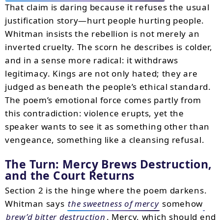
That claim is daring because it refuses the usual
justification story—hurt people hurting people.
Whitman insists the rebellion is not merely an
inverted cruelty. The scorn he describes is colder,
and in a sense more radical: it withdraws
legitimacy. Kings are not only hated; they are
judged as beneath the people’s ethical standard.
The poem’s emotional force comes partly from
this contradiction: violence erupts, yet the
speaker wants to see it as something other than
vengeance, something like a cleansing refusal.
The Turn: Mercy Brews Destruction,
and the Court Returns
Section 2 is the hinge where the poem darkens.
Whitman says
the sweetness of mercy
somehow
brew’d bitter destruction
. Mercy, which should end