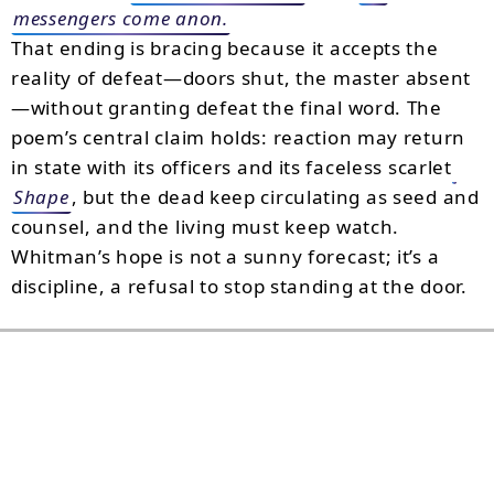
messengers come anon.
That ending is bracing because it accepts the
reality of defeat—doors shut, the master absent
—without granting defeat the final word. The
poem’s central claim holds: reaction may return
in state with its officers and its faceless scarlet
Shape
, but the dead keep circulating as seed and
counsel, and the living must keep watch.
Whitman’s hope is not a sunny forecast; it’s a
discipline, a refusal to stop standing at the door.