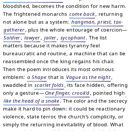
bloodshed, becomes the condition for new harm.
The frightened monarchs
come back
, returning
not alone but as a system:
hangman, priest, tax-
gatherer
, plus the whole entourage of coercion—
Soldier
,
lawyer
,
jailer
,
sycophant
. The list
matters because it makes tyranny feel
bureaucratic and routine, a machine that can be
reassembled once the king regains his chair.
Then the poem introduces its most ominous
emblem:
a Shape
that is
Vague as the night
,
swaddled in
scarlet folds
, its face hidden, offering
only a gesture—
One finger, crook’d
, pointed high
like the head of a snake
. The color and the secrecy
make it hard to pin down: it could be reactionary
violence, state terror, the church’s complicity, or
simply the returning inevitability of blood. What