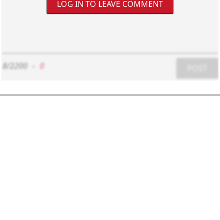
LOG IN TO LEAVE COMMENT
8/2200
-
0
POST