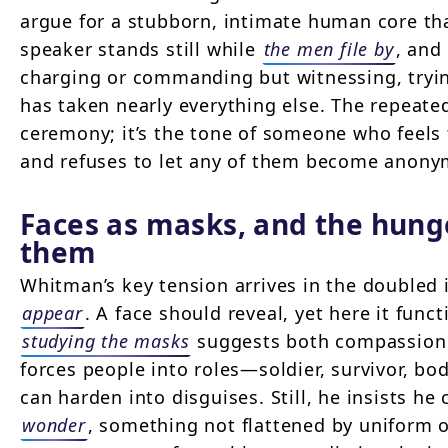
argue for a stubborn, intimate human core th
speaker stands still while
the men file by
, and
charging or commanding but witnessing, tryi
has taken nearly everything else. The repeat
ceremony; it’s the tone of someone who feels 
and refuses to let any of them become anony
Faces as masks, and the hung
them
Whitman’s key tension arrives in the double
appear
. A face should reveal, yet here it func
studying the masks
suggests both compassion 
forces people into roles—soldier, survivor, b
can harden into disguises. Still, he insists he
wonder
, something not flattened by uniform 