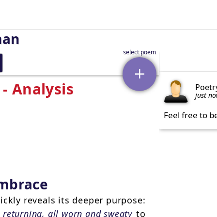
man
- Analysis
Poetr
just n
Feel free to b
 embrace
ickly reveals its deeper purpose:
s
returning, all worn and sweaty
to