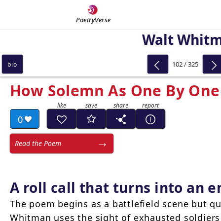
PoetryVerse
Walt Whit
102 / 325
bio
How Solemn As One By One 
0
Read the Poem
A roll call that turns into an
The poem begins as a battlefield scene but qu
Whitman uses the sight of exhausted soldier