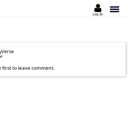
Log In
yVerse
ow
e first to leave comment.