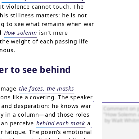
at violence cannot touch. The
 his stillness matters: he is not
ng to see what remains when war
ed
How solemn
isn’t mere
the weight of each passing life
mous.
er to see behind
d image
the faces, the masks
tions like a covering. The speaker
and desperation: he knows war
ody in a column—and those roles
 can perceive
behind each mask
a
or fatigue. The poem’s emotional