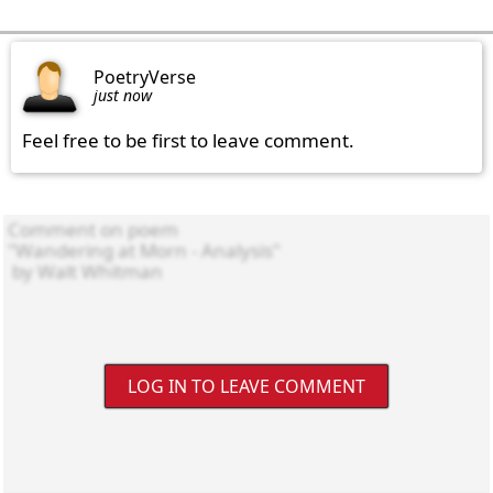
PoetryVerse
just now
Feel free to be first to leave comment.
LOG IN TO LEAVE COMMENT