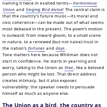
naming it twice in exalted terms—
harmonious
Union
and
Singing Bird divine!
The central claim is
that the country’s future music—its moral and
civic coherence—can be made out of what seems
most debased in the present. The poem’s motion
is outward: from inward gloom, to a small scene
in nature, to a renewed (but not naïve) trust in
the nation’s
fortunes
and
days
.
Tone matters here because Whitman does not
start in confidence. He starts in yearning and
worry, talking to the Union as
thee
, like a beloved
person who might be lost. That direct address
creates intimacy, but it also exposes
vulnerability: the speaker needs to persuade
himself as much as anyone else.
The Union as a bird, the country as