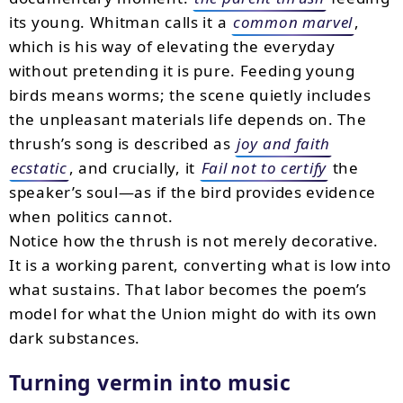
its young. Whitman calls it a
common marvel
,
which is his way of elevating the everyday
without pretending it is pure. Feeding young
birds means worms; the scene quietly includes
the unpleasant materials life depends on. The
thrush’s song is described as
joy and faith
ecstatic
, and crucially, it
Fail not to certify
the
speaker’s soul—as if the bird provides evidence
when politics cannot.
Notice how the thrush is not merely decorative.
It is a working parent, converting what is low into
what sustains. That labor becomes the poem’s
model for what the Union might do with its own
dark substances.
Turning vermin into music