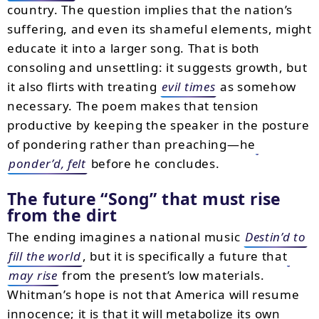
country. The question implies that the nation’s
suffering, and even its shameful elements, might
educate it into a larger song. That is both
consoling and unsettling: it suggests growth, but
it also flirts with treating
evil times
as somehow
necessary. The poem makes that tension
productive by keeping the speaker in the posture
of pondering rather than preaching—he
ponder’d, felt
before he concludes.
The future
Song
that must rise
from the dirt
The ending imagines a national music
Destin’d to
fill the world
, but it is specifically a future that
may rise
from the present’s low materials.
Whitman’s hope is not that America will resume
innocence; it is that it will metabolize its own