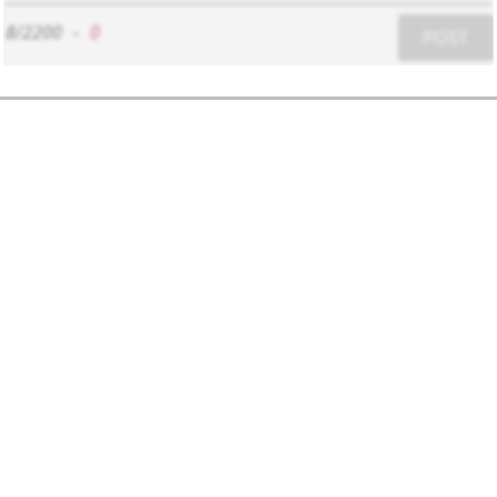
8/2200
-
0
POST