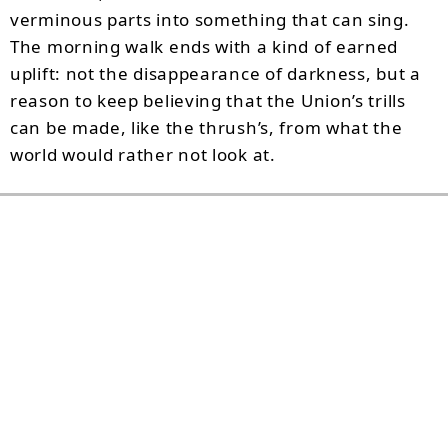
verminous parts into something that can sing.
The morning walk ends with a kind of earned
uplift: not the disappearance of darkness, but a
reason to keep believing that the Union’s trills
can be made, like the thrush’s, from what the
world would rather not look at.