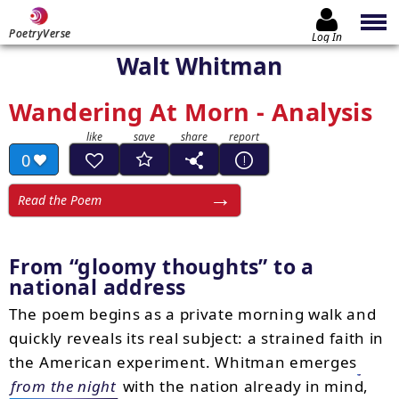
PoetryVerse
Log In
Walt Whitman
Wandering At Morn - Analysis
0
Read the Poem
From
gloomy thoughts
to a
national address
The poem begins as a private morning walk and
quickly reveals its real subject: a strained faith in
the American experiment. Whitman emerges
from the night
with the nation already in mind,