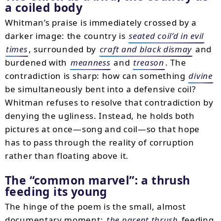
a coiled body
Whitman’s praise is immediately crossed by a
darker image: the country is
seated coil’d in evil
times
, surrounded by
craft and black dismay
and
burdened with
meanness
and
treason
. The
contradiction is sharp: how can something
divine
be simultaneously bent into a defensive coil?
Whitman refuses to resolve that contradiction by
denying the ugliness. Instead, he holds both
pictures at once—song and coil—so that hope
has to pass through the reality of corruption
rather than floating above it.
The
common marvel
: a thrush
feeding its young
The hinge of the poem is the small, almost
documentary moment:
the parent thrush
feeding