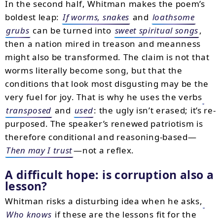
In the second half, Whitman makes the poem’s
boldest leap:
If worms, snakes
and
loathsome
grubs
can be turned into
sweet spiritual songs
,
then a nation mired in treason and meanness
might also be transformed. The claim is not that
worms literally become song, but that the
conditions that look most disgusting may be the
very fuel for joy. That is why he uses the verbs
transposed
and
used
: the ugly isn’t erased; it’s re-
purposed. The speaker’s renewed patriotism is
therefore conditional and reasoning-based—
Then may I trust
—not a reflex.
A difficult hope: is corruption also a
lesson?
Whitman risks a disturbing idea when he asks,
Who knows
if these are the lessons fit for the