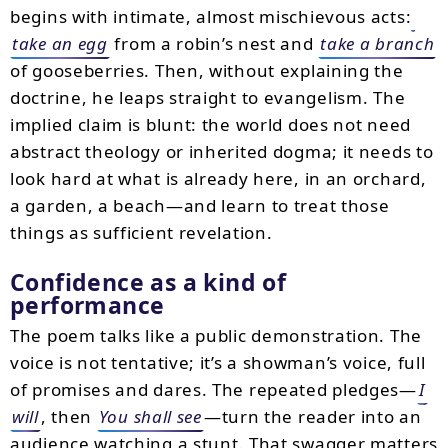
begins with intimate, almost mischievous acts:
take an egg
from a robin’s nest and
take a branch
of gooseberries. Then, without explaining the
doctrine, he leaps straight to evangelism. The
implied claim is blunt: the world does not need
abstract theology or inherited dogma; it needs to
look hard at what is already here, in an orchard,
a garden, a beach—and learn to treat those
things as sufficient revelation.
Confidence as a kind of
performance
The poem talks like a public demonstration. The
voice is not tentative; it’s a showman’s voice, full
of promises and dares. The repeated pledges—
I
will
, then
You shall see
—turn the reader into an
audience watching a stunt. That swagger matters