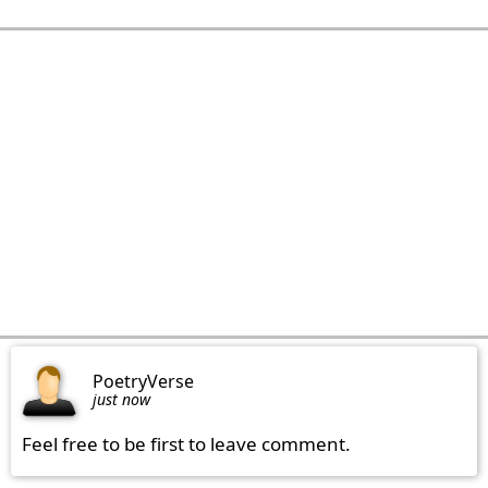
PoetryVerse
just now
Feel free to be first to leave comment.