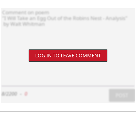
LOG IN TO LEAVE COMMENT
8/2200
-
0
POST