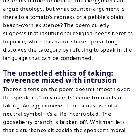
becomes harder to define. The clergymen can
argue theology, but what counter-argument is
there to a tomato’s redness or a pebble’s plain,
beach-worn existence? The poem quietly
suggests that institutional religion needs heretics
to police, while this nature-based preaching
dissolves the category by refusing to speak in the
language that can be condemned.
The unsettled ethics of taking:
reverence mixed with intrusion
There’s a tension the poem doesn’t smooth over:
the speaker’s “holy objects” come from acts of
taking. An egg removed from a nest is not a
neutral symbol; it’s a life interrupted. The
gooseberry branch is broken off. Whitman lets
that disturbance sit beside the speaker’s moral