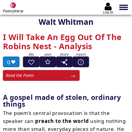
PoetryVerse
Log In
Walt Whitman
I Will Take An Egg Out Of The
Robins Nest - Analysis
0
Read the Poem
A gospel made of stolen, ordinary
things
The poem’s central provocation is that the
speaker can
preach to the world
using nothing
more than small, everyday pieces of nature. He