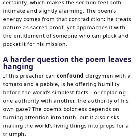
certainty, which makes the sermon feel both
intimate and slightly alarming. The poem’s
energy comes from that contradiction: he treats
nature as sacred proof, yet approaches it with
the entitlement of someone who can pluck and
pocket it for his mission.
A harder question the poem leaves
hanging
If this preacher can
confound
clergymen with a
tomato and a pebble, is he offering humility
before the world’s simplest facts—or replacing
one authority with another, the authority of his
own gaze? The poem’s boldness depends on
turning attention into truth, but it also risks
making the world’s living things into props for a
triumph.