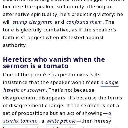
because the speaker isn’t merely offering an
alternative spirituality; he’s predicting victory: he
will
stump clergymen
and
confound them
. The
tone is gleefully combative, as if the speaker’s
faith is strongest when it’s tested against
authority.
Heretics who vanish when the
sermon is a tomato
One of the poem’s sharpest moves is its
insistence that the speaker won’t meet
a single
heretic or scorner
. That’s not because
disagreement disappears; it’s because the terms
of disagreement change. If the sermon is not a
set of propositions but an act of showing—
a
scarlet tomato
, a
white pebble
—then heresy