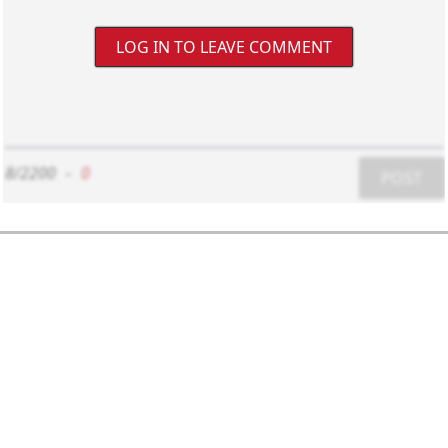
LOG IN TO LEAVE COMMENT
8/2200
-
0
POST