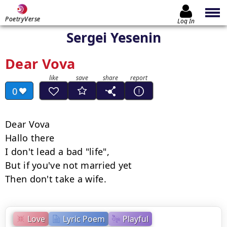
PoetryVerse
Log In
Sergei Yesenin
Dear Vova
0
Dear Vova

Hallo there

I don't lead a bad "life",

But if you've not married yet

Then don't take a wife.
Love
Lyric Poem
Playful