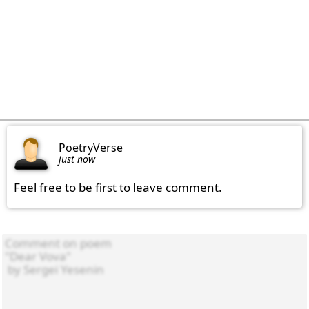
PoetryVerse
just now
Feel free to be first to leave comment.