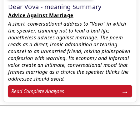
Dear Vova - meaning Summary
Advice Against Marriage
A short, conversational address to "Vova" in which
the speaker, claiming not to lead a bad life,
nonetheless advises against marriage. The poem
reads as a direct, ironic admonition or teasing
counsel to an unmarried friend, mixing plainspoken
confession with warning. Its economy and informal
voice create an intimate, conversational mood that
frames marriage as a choice the speaker thinks the
addressee should avoid.
Read Complete Analyses