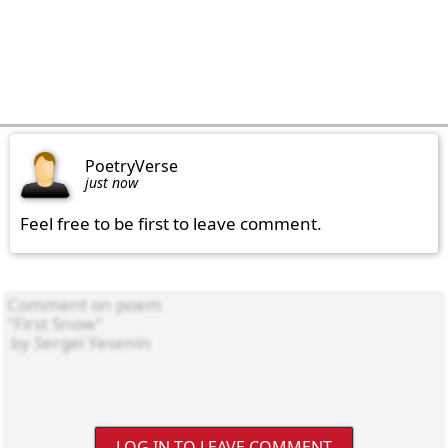
PoetryVerse
just now
Feel free to be first to leave comment.
LOG IN TO LEAVE COMMENT