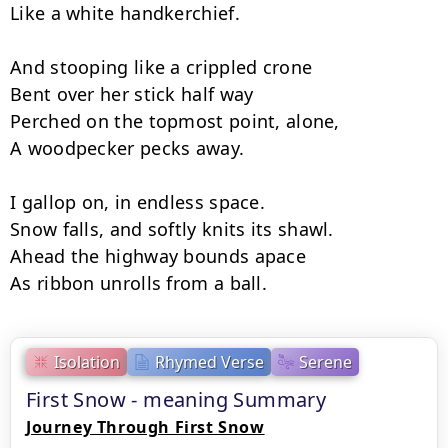
Like a white handkerchief.

And stooping like a crippled crone

Bent over her stick half way

Perched on the topmost point, alone,

A woodpecker pecks away.

I gallop on, in endless space.

Snow falls, and softly knits its shawl.

Ahead the highway bounds apace

As ribbon unrolls from a ball.
Isolation
Rhymed Verse
Serene
First Snow - meaning Summary
Journey Through First Snow