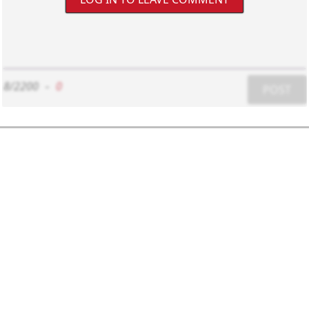
8/2200
-
0
POST