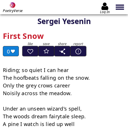
PoetryVerse
Log In
Sergei Yesenin
First Snow
0
Riding; so quiet I can hear

The hoofbeats falling on the snow.

Only the grey crows career

Noisily across the meadow.

Under an unseen wizard's spell,

The woods dream fairytale sleep.

A pine I watch is lied up well
