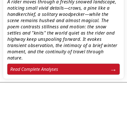
A rider moves through a freshly snowed landscape,
noticing small vivid details—crows, a pine like a
handkerchief, a solitary woodpecker—while the
scene remains hushed and almost magical. The
poem contrasts stillness and motion: the snow
settles and "knits" the world quiet as the rider and
highway keep unspooling forward. It evokes
transient observation, the intimacy of a brief winter
moment, and the continuity of travel through
nature.
Read Complete Analyses