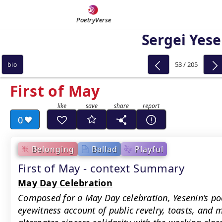
PoetryVerse
Sergei Yese
53 / 205
bio
First of May
0
Belonging
Ballad
Playful
First of May - context Summary
May Day Celebration
Composed for a May Day celebration, Yesenin’s po
eyewitness account of public revelry, toasts, and