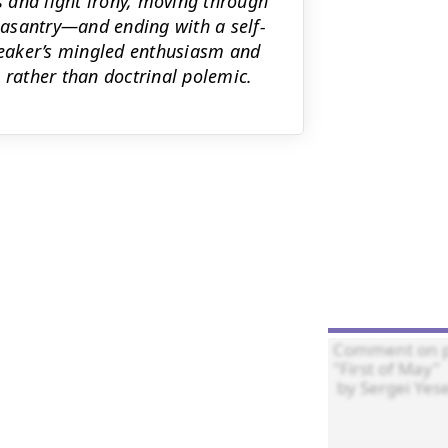
ss and light irony, moving through
asantry—and ending with a self-
speaker’s mingled enthusiasm and
 rather than doctrinal polemic.