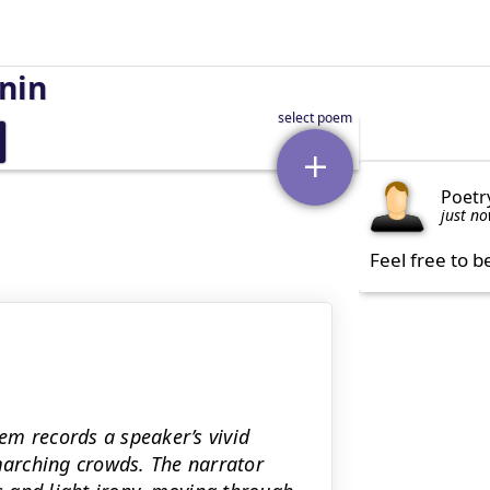
nin
Poetr
just n
Feel free to b
em records a speaker’s vivid
 marching crowds. The narrator