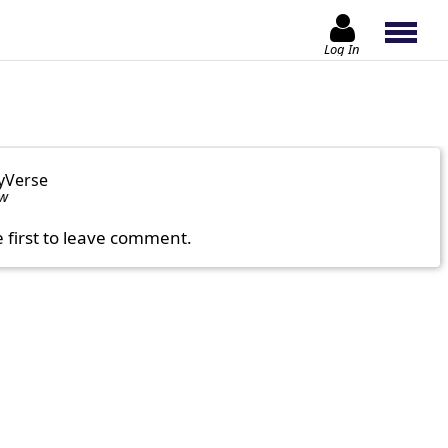
Log In
yVerse
ow
e first to leave comment.