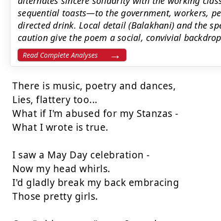
alternates sincere solidarity with the working cla
sequential toasts—to the government, workers, pe
directed drink. Local detail (Balakhani) and the 
caution give the poem a social, convivial backdrop
Read Complete Analyses
There is music, poetry and dances,

Lies, flattery too...

What if I'm abused for my Stanzas -

What I wrote is true.

I saw a May Day celebration -

Now my head whirls.

I'd gladly break my back embracing

Those pretty girls.
