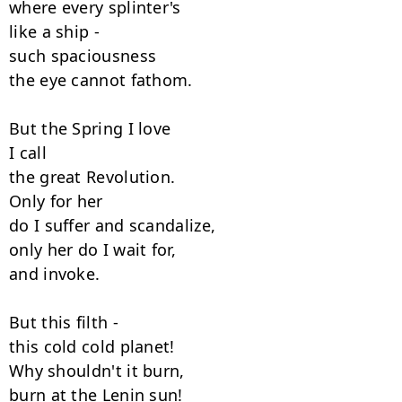
where every splinter's

like a ship -

such spaciousness

the eye cannot fathom.

But the Spring I love

I call

the great Revolution.

Only for her

do I suffer and scandalize,

only her do I wait for,

and invoke.

But this filth -

this cold cold planet!

Why shouldn't it burn,

burn at the Lenin sun!
