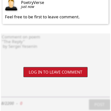
PoetryVerse
just now
Feel free to be first to leave comment.
LOG IN TO LEAVE COMMENT
8/2200
-
0
POST