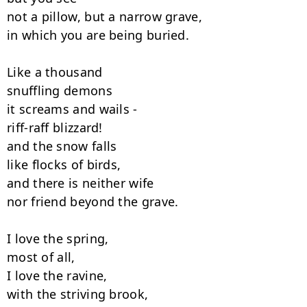
not a pillow, but a narrow grave,

in which you are being buried.

Like a thousand

snuffling demons

it screams and wails -

riff-raff blizzard!

and the snow falls

like flocks of birds,

and there is neither wife

nor friend beyond the grave.

I love the spring,

most of all,

I love the ravine,

with the striving brook,
