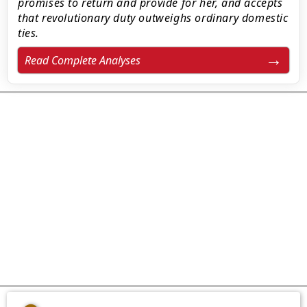
promises to return and provide for her, and accepts
that revolutionary duty outweighs ordinary domestic
ties.
Read Complete Analyses