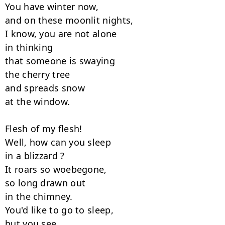
You have winter now,

and on these moonlit nights,

I know, you are not alone

in thinking

that someone is swaying

the cherry tree

and spreads snow

at the window.

Flesh of my flesh!

Well, how can you sleep

in a blizzard ?

It roars so woebegone,

so long drawn out

in the chimney.

You'd like to go to sleep,

but you see
