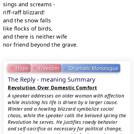
sings and screams -

riff-raff blizzard!

and the snow falls

like flocks of birds,

and there is neither wife

nor friend beyond the grave.
Hope
Freedom
Dramatic Monologue
The Reply - meaning Summary
Revolution Over Domestic Comfort
A speaker addresses an older woman with affection
while insisting his life is driven by a larger cause.
Winter and a howling blizzard symbolize social
chaos, while the speaker calls the beloved spring the
Revolution he serves. He justifies rowdy behavior
and self-sacrifice as necessary for political change,