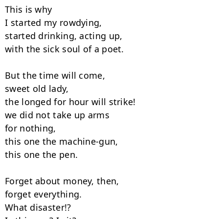
This is why

I started my rowdying,

started drinking, acting up,

with the sick soul of a poet.

But the time will come,

sweet old lady,

the longed for hour will strike!

we did not take up arms

for nothing,

this one the machine-gun,

this one the pen.

Forget about money, then,

forget everything.

What disaster!?
