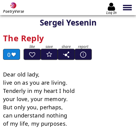
PoetryVerse
Log In
Sergei Yesenin
The Reply
0
Dear old lady,

live on as you are living.

Tenderly in my heart I hold

your love, your memory.

But only you, perhaps,

can understand nothing

of my life, my purposes.
