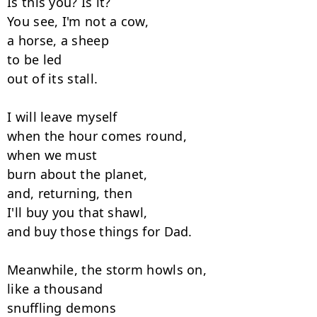
Is this you? Is it?

You see, I'm not a cow,

a horse, a sheep

to be led

out of its stall.

I will leave myself

when the hour comes round,

when we must

burn about the planet,

and, returning, then

I'll buy you that shawl,

and buy those things for Dad.

Meanwhile, the storm howls on,

like a thousand

snuffling demons
