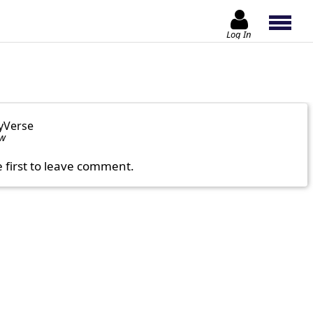
Log In
yVerse
ow
e first to leave comment.