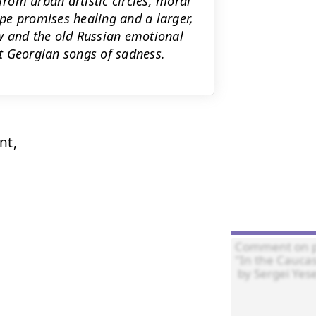
rom urban artistic circles, moral
ape promises healing and a larger,
cow and the old Russian emotional
t Georgian songs of sadness.
t,
