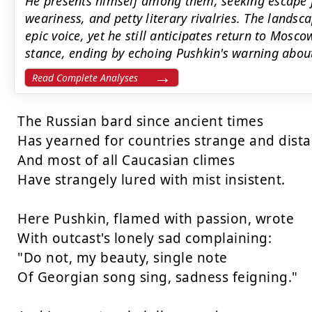
He presents himself among them, seeking escape f
weariness, and petty literary rivalries. The landsc
epic voice, yet he still anticipates return to Mos
stance, ending by echoing Pushkin's warning abou
Read Complete Analyses
The Russian bard since ancient times

Has yearned for countries strange and distan
And most of all Caucasian climes

Have strangely lured with mist insistent.

Here Pushkin, flamed with passion, wrote

With outcast's lonely sad complaining:

"Do not, my beauty, single note

Of Georgian song sing, sadness feigning."
