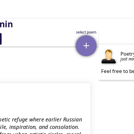
nin
Poetr
just n
Feel free to b
oetic refuge where earlier Russian
, inspiration, and consolation.