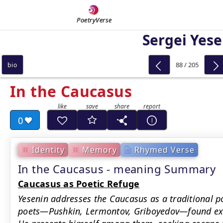
PoetryVerse
Sergei Yese
88 / 205
bio
In the Caucasus
0
Identity
Memory
Rhymed Verse
In the Caucasus - meaning Summary
Caucasus as Poetic Refuge
Yesenin addresses the Caucasus as a traditional p
poets—Pushkin, Lermontov, Griboyedov—found exile