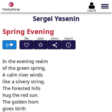
PoetryVerse
Log In
Sergei Yesenin
Spring Evening
0
In the evening realm

of the green spring,

A calm river winds

like a silvery string.

The forested hills

hug the red sun.

The golden horn

gives birth
