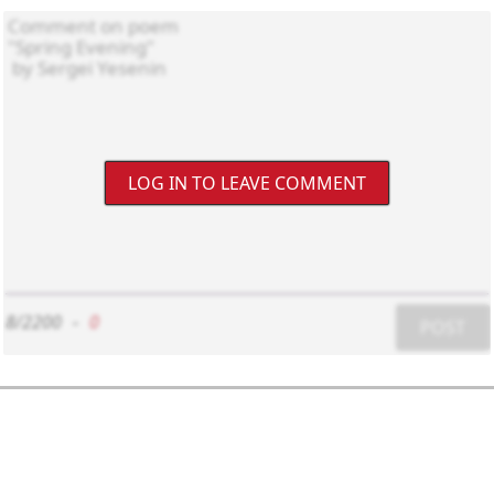
LOG IN TO LEAVE COMMENT
8/2200
-
0
POST