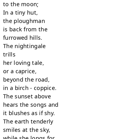
to the moon;

In a tiny hut,

the ploughman

is back from the

furrowed hills.

The nightingale

trills

her loving tale,

or a caprice,

beyond the road,

in a birch - coppice.

The sunset above

hears the songs and

it blushes as if shy.

The earth tenderly

smiles at the sky,

while she longs for
