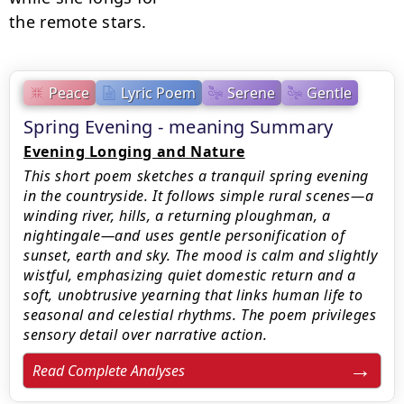
the remote stars.
Peace
Lyric Poem
Serene
Gentle
Spring Evening - meaning Summary
Evening Longing and Nature
This short poem sketches a tranquil spring evening
in the countryside. It follows simple rural scenes—a
winding river, hills, a returning ploughman, a
nightingale—and uses gentle personification of
sunset, earth and sky. The mood is calm and slightly
wistful, emphasizing quiet domestic return and a
soft, unobtrusive yearning that links human life to
seasonal and celestial rhythms. The poem privileges
sensory detail over narrative action.
Read Complete Analyses