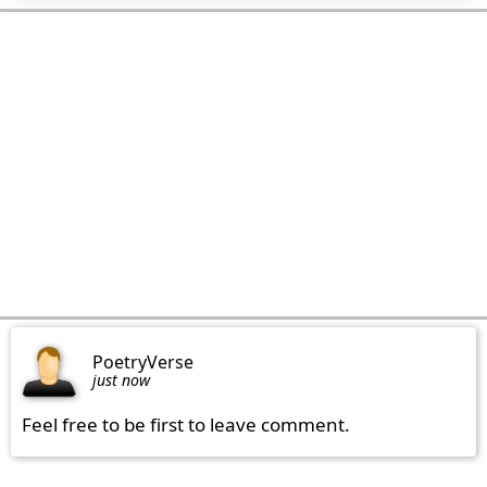
PoetryVerse
just now
Feel free to be first to leave comment.