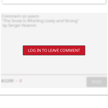
LOG IN TO LEAVE COMMENT
8/2200
-
0
POST