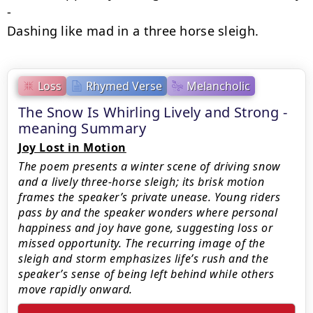
-

Dashing like mad in a three horse sleigh.
Loss
Rhymed Verse
Melancholic
The Snow Is Whirling Lively and Strong -
meaning Summary
Joy Lost in Motion
The poem presents a winter scene of driving snow
and a lively three‑horse sleigh; its brisk motion
frames the speaker’s private unease. Young riders
pass by and the speaker wonders where personal
happiness and joy have gone, suggesting loss or
missed opportunity. The recurring image of the
sleigh and storm emphasizes life’s rush and the
speaker’s sense of being left behind while others
move rapidly onward.