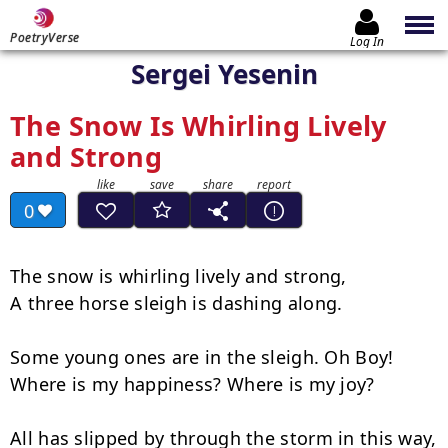
PoetryVerse
Log In
Sergei Yesenin
The Snow Is Whirling Lively
and Strong
0
The snow is whirling lively and strong,

A three horse sleigh is dashing along.

Some young ones are in the sleigh. Oh Boy!

Where is my happiness? Where is my joy?

All has slipped by through the storm in this way, 