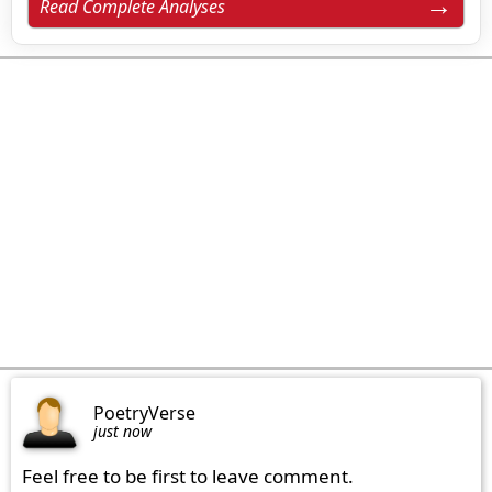
Read Complete Analyses
PoetryVerse
just now
Feel free to be first to leave comment.