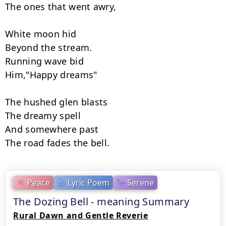
The ones that went awry,

White moon hid

Beyond the stream.

Running wave bid

Him,"Happy dreams"

The hushed glen blasts

The dreamy spell

And somewhere past

The road fades the bell.
Peace
Lyric Poem
Serene
The Dozing Bell - meaning Summary
Rural Dawn and Gentle Reverie