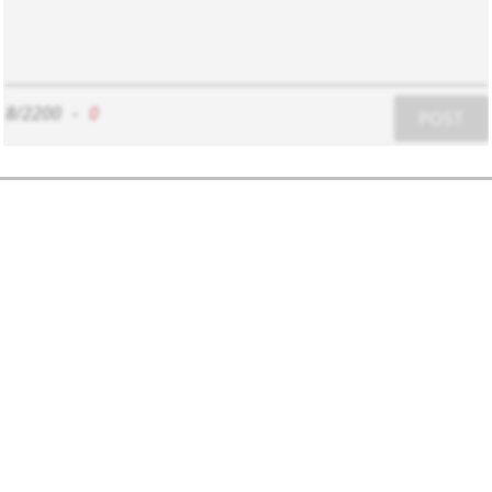
8/2200
-
0
POST