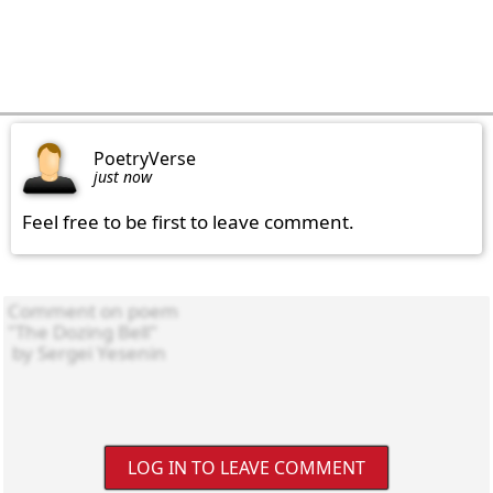
PoetryVerse
just now
Feel free to be first to leave comment.
LOG IN TO LEAVE COMMENT