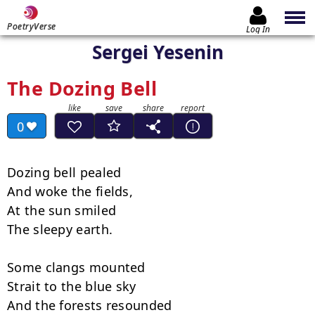
PoetryVerse
Log In
Sergei Yesenin
The Dozing Bell
0
Dozing bell pealed

And woke the fields,

At the sun smiled

The sleepy earth.

Some clangs mounted

Strait to the blue sky

And the forests resounded
