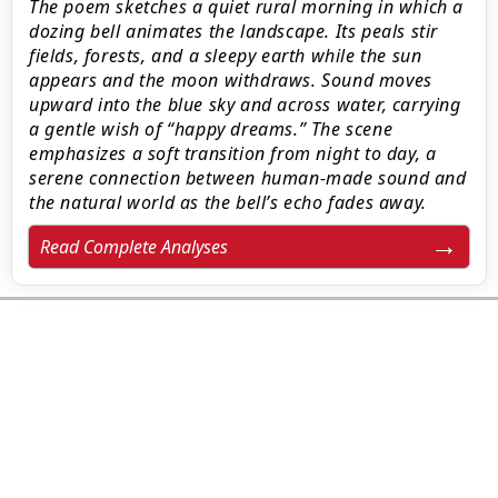
The poem sketches a quiet rural morning in which a
dozing bell animates the landscape. Its peals stir
fields, forests, and a sleepy earth while the sun
appears and the moon withdraws. Sound moves
upward into the blue sky and across water, carrying
a gentle wish of “happy dreams.” The scene
emphasizes a soft transition from night to day, a
serene connection between human-made sound and
the natural world as the bell’s echo fades away.
Read Complete Analyses