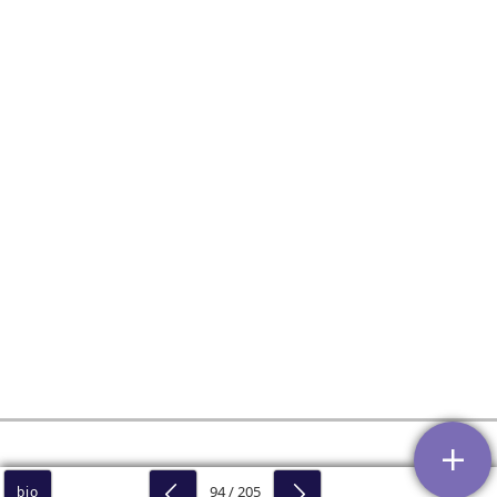
94 / 205
bio