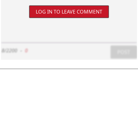
LOG IN TO LEAVE COMMENT
8/2200
-
0
POST