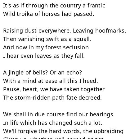
It's as if through the country a frantic

Wild troika of horses had passed.

Raising dust everywhere. Leaving hoofmarks.

Then vanishing swift as a squall.

And now in my forest seclusion

I hear even leaves as they fall.

A jingle of bells? Or an echo?

With a mind at ease all this I heed.

Pause, heart, we have taken together

The storm-ridden path fate decreed.

We shall in due course find our bearings

In life which has changed such a lot.

We'll forgive the hard words, the upbraiding
