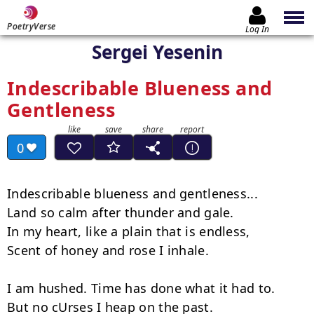
PoetryVerse
Log In
Sergei Yesenin
Indescribable Blueness and
Gentleness
0
Indescribable blueness and gentleness...

Land so calm after thunder and gale.

In my heart, like a plain that is endless,

Scent of honey and rose I inhale.

I am hushed. Time has done what it had to.

But no cUrses I heap on the past.
