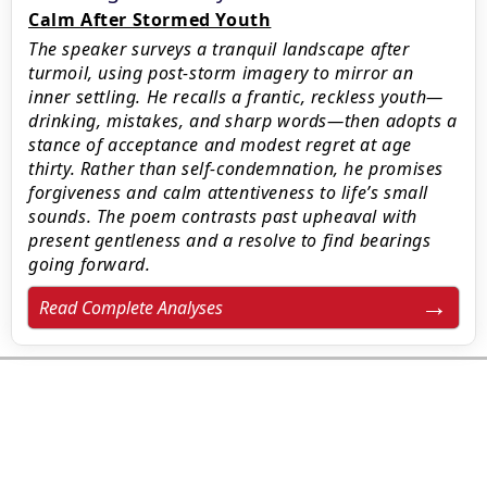
Calm After Stormed Youth
The speaker surveys a tranquil landscape after
turmoil, using post-storm imagery to mirror an
inner settling. He recalls a frantic, reckless youth—
drinking, mistakes, and sharp words—then adopts a
stance of acceptance and modest regret at age
thirty. Rather than self-condemnation, he promises
forgiveness and calm attentiveness to life’s small
sounds. The poem contrasts past upheaval with
present gentleness and a resolve to find bearings
going forward.
Read Complete Analyses