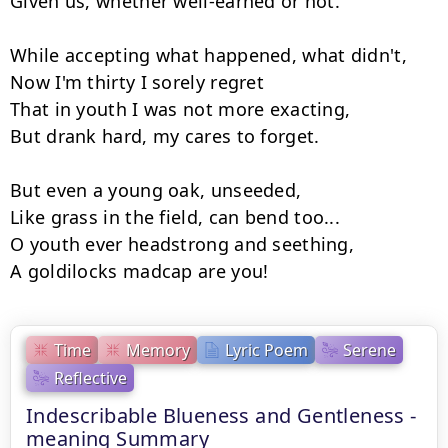
Given us, whether well-earned or not.

While accepting what happened, what didn't,

Now I'm thirty I sorely regret

That in youth I was not more exacting,

But drank hard, my cares to forget.

But even a young oak, unseeded,

Like grass in the field, can bend too...

O youth ever headstrong and seething,

A goldilocks madcap are you!
Time
Memory
Lyric Poem
Serene
Reflective
Indescribable Blueness and Gentleness -
meaning Summary