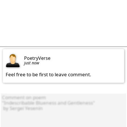
PoetryVerse
just now
Feel free to be first to leave comment.