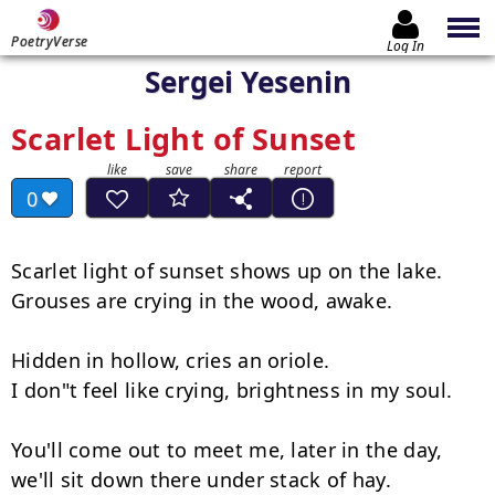
PoetryVerse
Log In
Sergei Yesenin
Scarlet Light of Sunset
0
Scarlet light of sunset shows up on the lake.

Grouses are crying in the wood, awake.

Hidden in hollow, cries an oriole.

I don"t feel like crying, brightness in my soul.

You'll come out to meet me, later in the day,

we'll sit down there under stack of hay.
