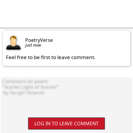
PoetryVerse
just now
Feel free to be first to leave comment.
LOG IN TO LEAVE COMMENT