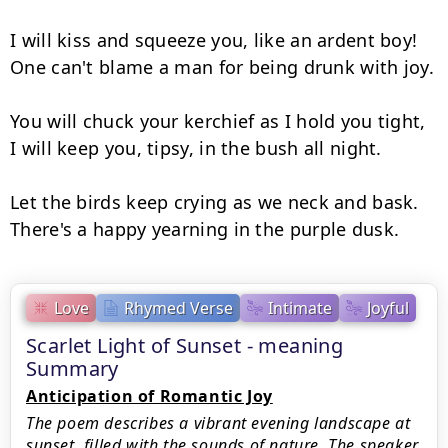
I will kiss and squeeze you, like an ardent boy!

One can't blame a man for being drunk with joy.

You will chuck your kerchief as I hold you tight,

I will keep you, tipsy, in the bush all night.

Let the birds keep crying as we neck and bask.

There's a happy yearning in the purple dusk.
Love
Rhymed Verse
Intimate
Joyful
Scarlet Light of Sunset - meaning
Summary
Anticipation of Romantic Joy
The poem describes a vibrant evening landscape at
sunset, filled with the sounds of nature. The speaker,