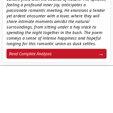
feeling a profound inner joy, anticipates a
passionate romantic meeting. He envisions a tender
yet ardent encounter with a lover, where they will
share intimate moments amidst the natural
surroundings, from sitting under a hay stack to
spending the night together in the bush. The poem
conveys a sense of intense happiness and hopeful
longing for this romantic union as dusk settles.
Read Complete Analyses