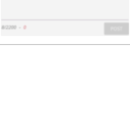
8/2200
-
0
POST