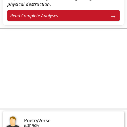
physical destruction.
Read Complete Analyses
PoetryVerse
just now