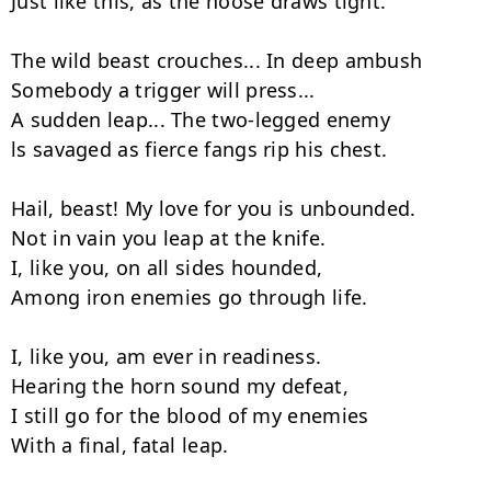
Just like this, as the noose draws tight.

The wild beast crouches... In deep ambush

Somebody а trigger will press...

А sudden leap... The two-legged enemy

ls savaged as fierce fangs rip his chest.

Hail, beast! My love for you is unbounded.

Not in vain you leap at the knife.

I, like you, on all sides hounded,

Among iron enemies go through life.

I, like you, am ever in readiness.

Hearing the horn sound my defeat,

I still go for the blood of my enemies

With а final, fatal leap.
