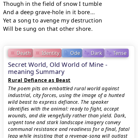
Though in the field of snow I tumble

And а deep grave-hole in it bore...

Yet а song to avenge my destruction

Will be sung on that other shore.
Death
Identity
Ode
Dark
Tense
Secret World, Old World of Mine -
meaning Summary
Rural Defiance as Beast
The poem pits an embattled rural world against
industrial, city forces, using the image of a hunted
wild beast to express defiance. The speaker
identifies with the animal: ready to fight, accept
wounds, and die vengefully rather than yield. Dark,
urgent tone and stark landscape imagery convey
communal resistance and readiness for a final, fatal
leap while insisting that a revenge-song will outlast