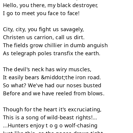
Hello, you there, my black destroyer,

I go to meet you face to face!

City, city, you fight us savagely,

Christen us carrion, call us dirt.

The fields grow chillier in dumb anguish

As telegraph poles transfix the earth.

The devil's neck has wiry muscles,

It easily bears &middot;the iron road.

So what? We've had our noses busted

Before and we have reeled from blows.

Though for the heart it's excruciating,

This is а song of wild-beast rights!...

...Hunters enjoy t o g o wolf-chasing
