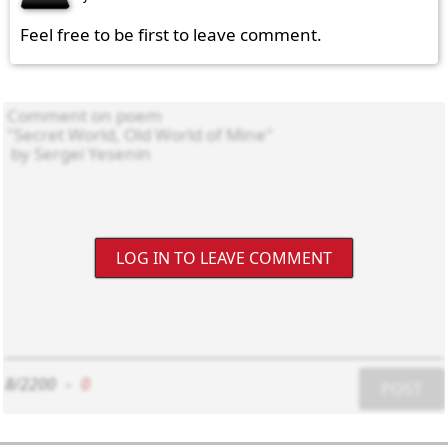
Feel free to be first to leave comment.
LOG IN TO LEAVE COMMENT
8/2200
-
0
POST