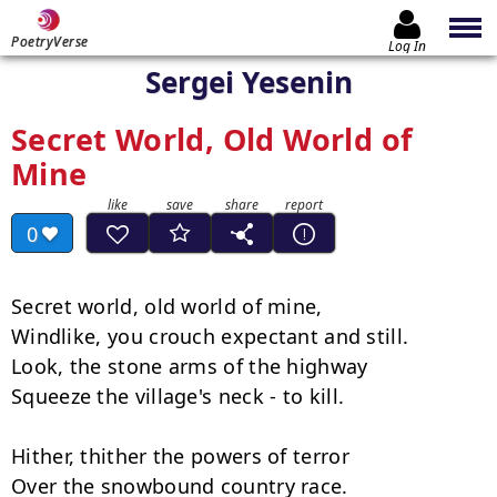
PoetryVerse
Log In
Sergei Yesenin
Secret World, Old World of
Mine
0
Secret world, old world of mine,

Windlike, you crouch expectant and still.

Look, the stone arms of the highway

Squeeze the village's neck - to kill.

Hither, thither the powers of terror

Over the snowbound country race.
