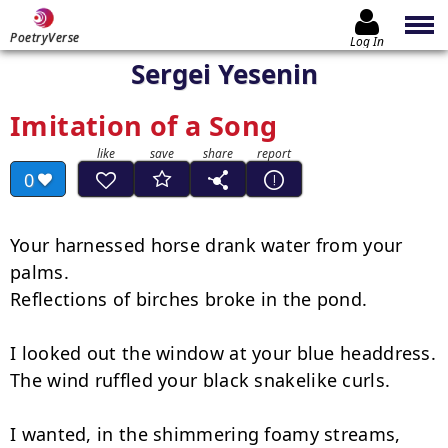
PoetryVerse
Log In
Sergei Yesenin
Imitation of a Song
0
Your harnessed horse drank water from your 
palms.

Reflections of birches broke in the pond.

I looked out the window at your blue headdress.

The wind ruffled your black snakelike curls.

I wanted, in the shimmering foamy streams,
