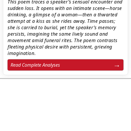
This poem traces a speaker’s sensual encounter and
sudden loss. It opens with an intimate scene—horse
drinking, a glimpse of a woman—then a thwarted
attempt at a kiss as she rides away. Time passes;
she is carried to burial, yet the speaker’s memory
persists, imagining the same lively sound and
movement amid funeral rites. The poem contrasts
fleeting physical desire with persistent, grieving
imagination.
Read Complete Analyses