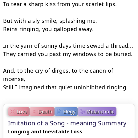
To tear a sharp kiss from your scarlet lips.

But with a sly smile, splashing me,

Reins ringing, you galloped away.

In the yarn of sunny days time sewed a thread...

They carried you past my windows to be buried.

And, to the cry of dirges, to the canon of 
incense,

Still I imagined that quiet uninhibited ringing.
Love
Death
Elegy
Melancholic
Imitation of a Song - meaning Summary
Longing and Inevitable Loss