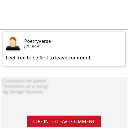
PoetryVerse
just now
Feel free to be first to leave comment.
LOG IN TO LEAVE COMMENT