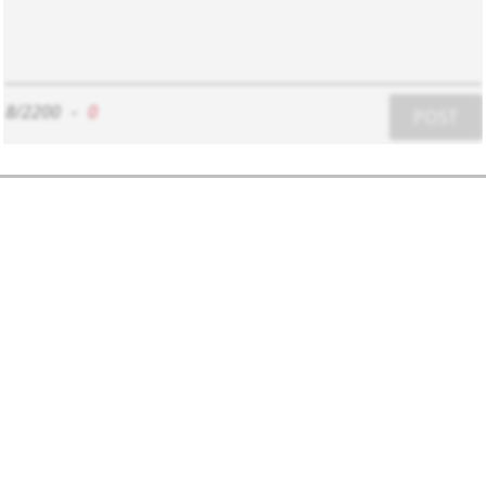
8/2200
-
0
POST