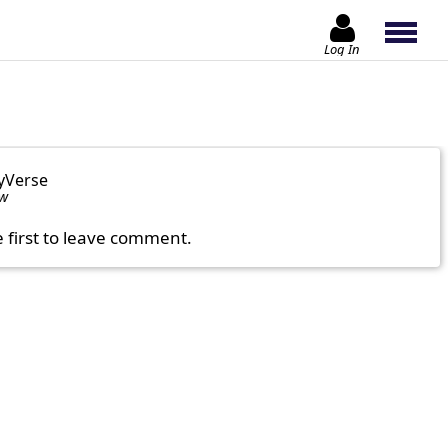
Log In
yVerse
ow
e first to leave comment.