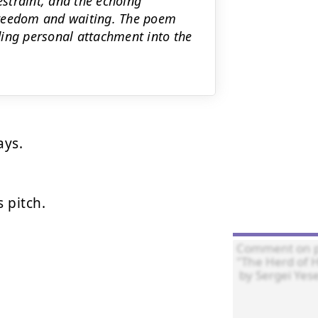
estraint, and the echoing
freedom and waiting. The poem
lding personal attachment into the
ys.

pitch.
