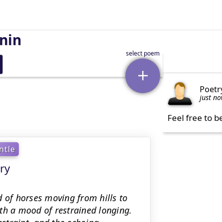
nin
Poetr
just n
Feel free to b
ntle
ry
d of horses moving from hills to
th a mood of restrained longing.