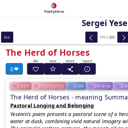
PoetryVerse
Sergei Yese
171 / 205
bio
The Herd of Horses
0
Love
Belonging
Ode
Serene
Ge
The Herd of Horses - meaning Summa
Pastoral Longing and Belonging
Yesenin's poem presents a pastoral scene of a her
water at dusk, combining vivid natural imagery wi