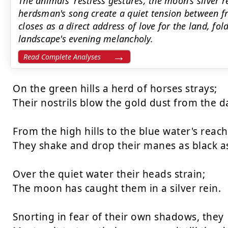
The animals' restless gestures, the moon's silver r
herdsman's song create a quiet tension between 
closes as a direct address of love for the land, fo
landscape's evening melancholy.
Read Complete Analyses
On the green hills a herd of horses strays;

Their nostrils blow the gold dust from the da
From the high hills to the blue water's reach

They shake and drop their manes as black as 
Over the quiet water their heads strain;

The moon has caught them in a silver rein.

Snorting in fear of their own shadows, they
