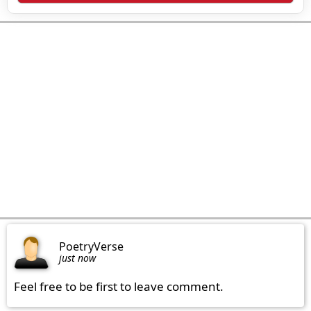
PoetryVerse
just now
Feel free to be first to leave comment.