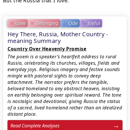
But the Russia that I love."
Love
Belonging
Ode
Joyful
Hey There, Russia, Mother Country -
meaning Summary
Country Over Heavenly Promise
The poem is a speaker’s heartfelt address to rural
Russia, celebrating its churches, villages, fields and
everyday joys. Religious imagery and festive sounds
mingle with pastoral sights to convey deep
attachment. The narrator prefers the tangible,
beloved homeland to any abstract heaven, insisting
on earthly belonging over spiritual reward. The tone
is nostalgic and devotional, giving Russia the status
of a sacred, lived homeland rather than an idealized
distant place.
Read Complete Analyses