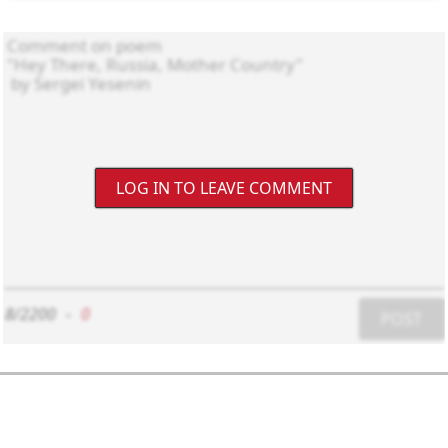
LOG IN TO LEAVE COMMENT
8/2200
-
0
POST