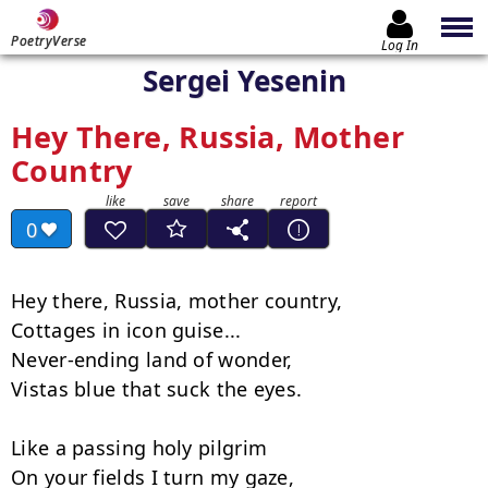
PoetryVerse
Log In
Sergei Yesenin
Hey There, Russia, Mother
Country
0
Hey there, Russia, mother country,

Cottages in icon guise...

Never-ending land of wonder,

Vistas blue that suck the eyes.

Like a passing holy pilgrim

On your fields I turn my gaze,
