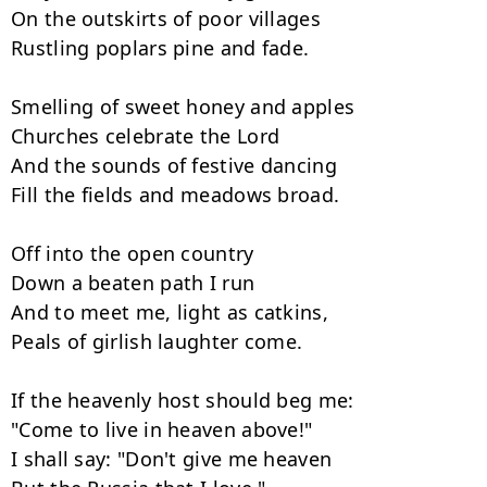
On the outskirts of poor villages

Rustling poplars pine and fade.

Smelling of sweet honey and apples

Churches celebrate the Lord

And the sounds of festive dancing

Fill the fields and meadows broad.

Off into the open country

Down a beaten path I run

And to meet me, light as catkins,

Peals of girlish laughter come.

If the heavenly host should beg me:

"Come to live in heaven above!"

I shall say: "Don't give me heaven
