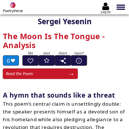
PoetryVerse
Log In
Sergei Yesenin
The Moon Is The Tongue -
Analysis
0
Read the Poem
A hymn that sounds like a threat
This poem’s central claim is unsettlingly double:
the speaker presents himself as a devoted son of
his homeland while also pledging allegiance to a
revolution that requires destruction. The