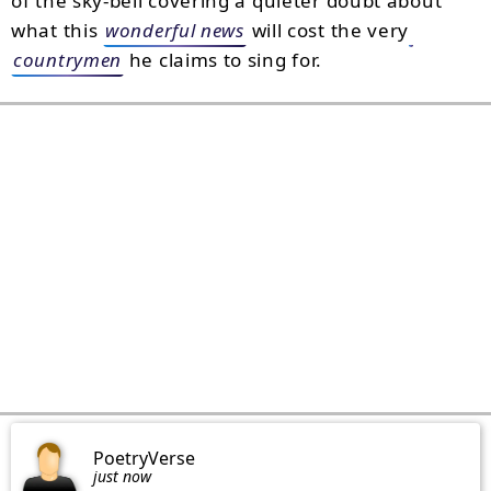
of the sky-bell covering a quieter doubt about
what this
wonderful news
will cost the very
countrymen
he claims to sing for.
PoetryVerse
just now