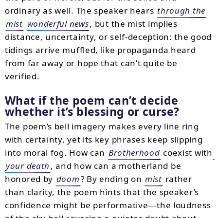
ordinary as well. The speaker hears
through the
mist
wonderful news
, but the mist implies
distance, uncertainty, or self-deception: the good
tidings arrive muffled, like propaganda heard
from far away or hope that can’t quite be
verified.
What if the poem can’t decide
whether it’s blessing or curse?
The poem’s bell imagery makes every line ring
with certainty, yet its key phrases keep slipping
into moral fog. How can
Brotherhood
coexist with
your death
, and how can a motherland be
honored by
doom
? By ending on
mist
rather
than clarity, the poem hints that the speaker’s
confidence might be performative—the loudness