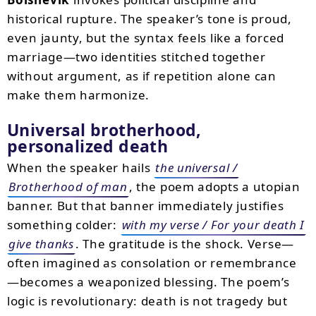
historical rupture. The speaker’s tone is proud,
even jaunty, but the syntax feels like a forced
marriage—two identities stitched together
without argument, as if repetition alone can
make them harmonize.
Universal brotherhood,
personalized death
When the speaker hails
the universal /
Brotherhood of man
, the poem adopts a utopian
banner. But that banner immediately justifies
something colder:
with my verse / For your death I
give thanks
. The gratitude is the shock. Verse—
often imagined as consolation or remembrance
—becomes a weaponized blessing. The poem’s
logic is revolutionary: death is not tragedy but