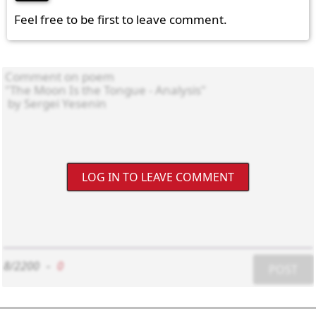
Feel free to be first to leave comment.
LOG IN TO LEAVE COMMENT
8/2200
-
0
POST