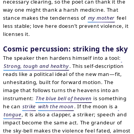
necessary clearing, so the poet can thank it the
way one might thank a harsh medicine. That
stance makes the tenderness of
my mother
feel
less stable; love here doesn’t prevent violence, it
licenses it.
Cosmic percussion: striking the sky
The speaker then hardens himself into a tool:
Strong, tough and healthy
. This self-description
reads like a political ideal of the new man—fit,
unhesitating, built for forward motion. The
image that follows turns the heavens into an
instrument:
The blue bell of heaven
is something
he can
strike
with the moon
. If the moon is a
tongue
, it is also a clapper, a striker; speech and
impact become the same act. The grandeur of
the sky-bell makes the violence feel fated, almost