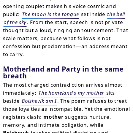
opening couplet makes his voice cosmic and
public:
The moon is the tongue
set inside
the bell
of the sky
. From the start, speech is not private
thought but a loud, ringing announcement. That
scale matters, because what follows is not
confession but proclamation—an address meant
to carry.
Motherland and Party in the same
breath
The most charged contradiction arrives almost
immediately:
The homeland's my mother
sits
beside
Bolshevik am I
. The poem refuses to treat
those loyalties as incompatible. Yet the emotional
registers clash:
mother
suggests nurture,
memory, and intimate obligation, while
Bolshevik
invokes political discipline and