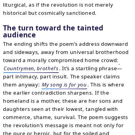
liturgical, as if the revolution is not merely
historical but cosmically sanctioned.
The turn toward the tainted
audience
The ending shifts the poem’s address downward
and sideways, away from universal brotherhood
toward a morally compromised home crowd:
Countrymen, brothel's
. It’s a startling phrase—
part intimacy, part insult. The speaker claims
them anyway:
My song is for you
. This is where
the earlier contradiction sharpens. If the
homeland is a mother, these are her sons and
daughters seen at their lowest, tangled with
commerce, shame, survival. The poem suggests
the revolution’s message is meant not only for
the pure or heroic, but for the soiled and