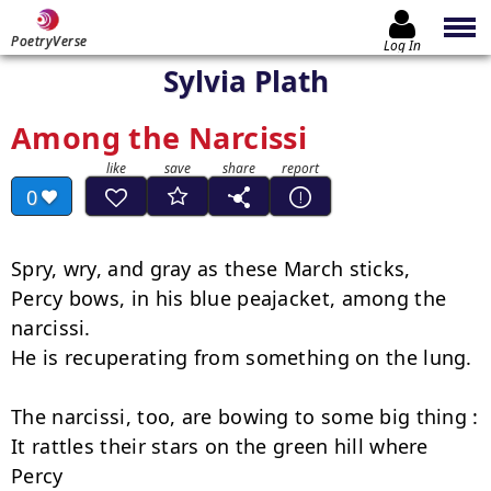
PoetryVerse
Log In
Sylvia Plath
Among the Narcissi
0
Spry, wry, and gray as these March sticks,

Percy bows, in his blue peajacket, among the 
narcissi.

He is recuperating from something on the lung.

The narcissi, too, are bowing to some big thing :

It rattles their stars on the green hill where 
Percy
