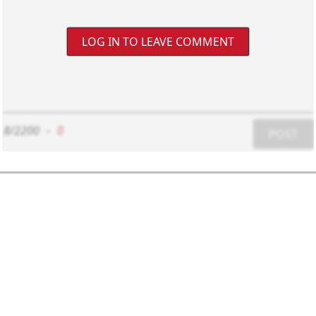
LOG IN TO LEAVE COMMENT
8/2200
-
0
POST