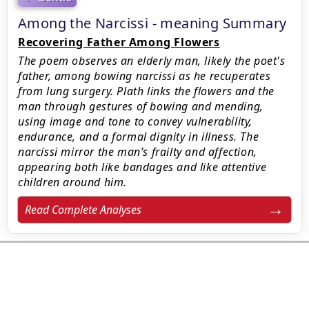
Among the Narcissi - meaning Summary
Recovering Father Among Flowers
The poem observes an elderly man, likely the poet's
father, among bowing narcissi as he recuperates
from lung surgery. Plath links the flowers and the
man through gestures of bowing and mending,
using image and tone to convey vulnerability,
endurance, and a formal dignity in illness. The
narcissi mirror the man’s frailty and affection,
appearing both like bandages and like attentive
children around him.
Read Complete Analyses