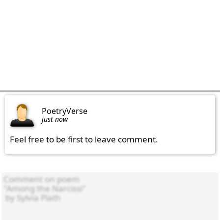
PoetryVerse
just now
Feel free to be first to leave comment.