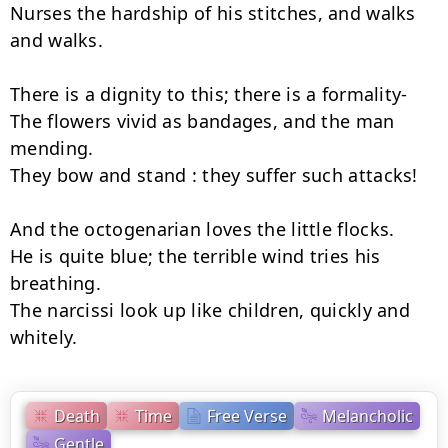
Nurses the hardship of his stitches, and walks 
and walks.

There is a dignity to this; there is a formality-

The flowers vivid as bandages, and the man 
mending.

They bow and stand : they suffer such attacks!

And the octogenarian loves the little flocks.

He is quite blue; the terrible wind tries his 
breathing.

The narcissi look up like children, quickly and 
whitely.
Death
Time
Free Verse
Melancholic
Gentle