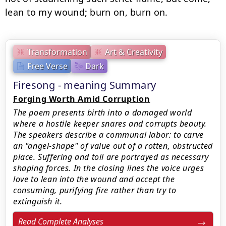
lean to my wound; burn on, burn on.
Transformation
Art & Creativity
Free Verse
Dark
Firesong - meaning Summary
Forging Worth Amid Corruption
The poem presents birth into a damaged world
where a hostile keeper snares and corrupts beauty.
The speakers describe a communal labor: to carve
an "angel-shape" of value out of a rotten, obstructed
place. Suffering and toil are portrayed as necessary
shaping forces. In the closing lines the voice urges
love to lean into the wound and accept the
consuming, purifying fire rather than try to
extinguish it.
Read Complete Analyses