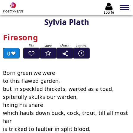
PoetryVerse
Log In
Sylvia Plath
Firesong
0
Born green we were

to this flawed garden,

but in speckled thickets, warted as a toad,

spitefully skulks our warden,

fixing his snare

which hauls down buck, cock, trout, till all most 
fair

is tricked to faulter in split blood.
