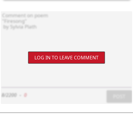
LOG IN TO LEAVE COMMENT
8/2200
-
0
POST