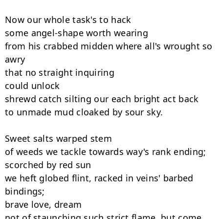
Now our whole task's to hack

some angel-shape worth wearing

from his crabbed midden where all's wrought so 
awry

that no straight inquiring

could unlock

shrewd catch silting our each bright act back

to unmade mud cloaked by sour sky.

Sweet salts warped stem

of weeds we tackle towards way's rank ending;

scorched by red sun

we heft globed flint, racked in veins' barbed 
bindings;

brave love, dream

not of staunching such strict flame, but come,
