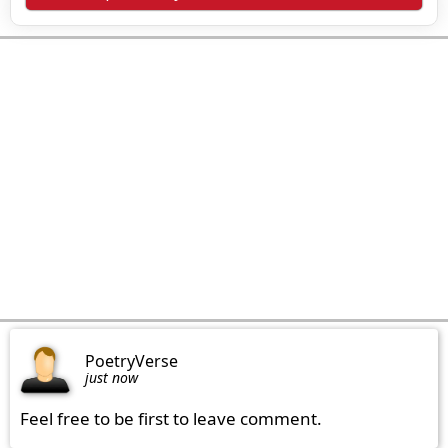
PoetryVerse
just now
Feel free to be first to leave comment.