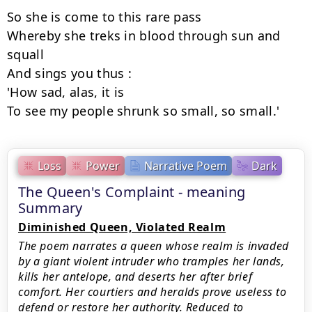
So she is come to this rare pass

Whereby she treks in blood through sun and 
squall

And sings you thus :

'How sad, alas, it is

To see my people shrunk so small, so small.'
Loss
Power
Narrative Poem
Dark
The Queen's Complaint - meaning
Summary
Diminished Queen, Violated Realm
The poem narrates a queen whose realm is invaded
by a giant violent intruder who tramples her lands,
kills her antelope, and deserts her after brief
comfort. Her courtiers and heralds prove useless to
defend or restore her authority. Reduced to