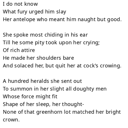
I do not know

What fury urged him slay

Her antelope who meant him naught but good.

She spoke most chiding in his ear

Till he some pity took upon her crying;

Of rich attire

He made her shoulders bare

And solaced her, but quit her at cock's crowing.

A hundred heralds she sent out

To summon in her slight all doughty men

Whose force might fit

Shape of her sleep, her thought-

None of that greenhorn lot matched her bright 
crown.
