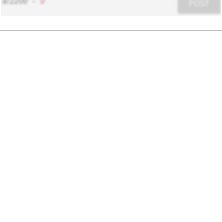
8/2200
-
0
POST