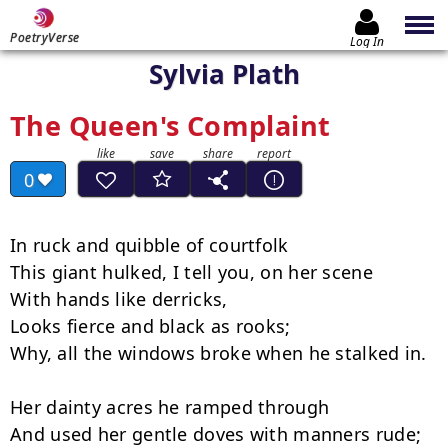
PoetryVerse
Log In
Sylvia Plath
The Queen's Complaint
0
In ruck and quibble of courtfolk

This giant hulked, I tell you, on her scene

With hands like derricks,

Looks fierce and black as rooks;

Why, all the windows broke when he stalked in.

Her dainty acres he ramped through

And used her gentle doves with manners rude;
