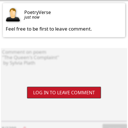
PoetryVerse
just now
Feel free to be first to leave comment.
LOG IN TO LEAVE COMMENT