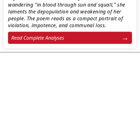
wandering "in blood through sun and squall," she
laments the depopulation and weakening of her
people. The poem reads as a compact portrait of
violation, impotence, and communal loss.
Read Complete Analyses