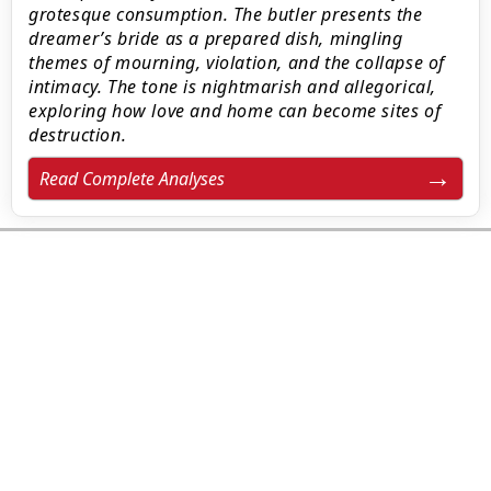
grotesque consumption. The butler presents the
dreamer’s bride as a prepared dish, mingling
themes of mourning, violation, and the collapse of
intimacy. The tone is nightmarish and allegorical,
exploring how love and home can become sites of
destruction.
Read Complete Analyses