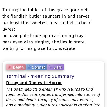
Turning the tables of this grave gourmet,

the fiendish butler saunters in and serves

for feast the sweetest meat of hell's chef d' 
uvres:

his own pale bride upon a flaming tray:

parsleyed with elegies, she lies in state

waiting for his grace to consecrate.
Death
Sonnet
Dark
Terminal - meaning Summary
Decay and Domestic Horror
The poem depicts a dreamer who returns to find
familiar domestic spaces transformed into scenes of
decay and death. Imagery of catacombs, worms,
and a predatory butler turns household comfort into