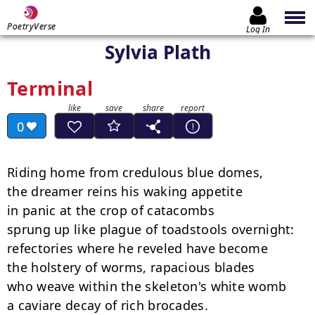
PoetryVerse
Log In
Sylvia Plath
Terminal
0
Riding home from credulous blue domes,

the dreamer reins his waking appetite

in panic at the crop of catacombs

sprung up like plague of toadstools overnight:

refectories where he reveled have become

the holstery of worms, rapacious blades

who weave within the skeleton's white womb

a caviare decay of rich brocades.
