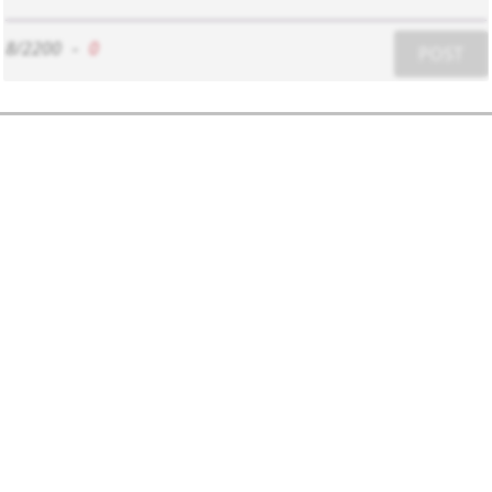
8/2200
-
0
POST