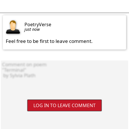
PoetryVerse
just now
Feel free to be first to leave comment.
LOG IN TO LEAVE COMMENT