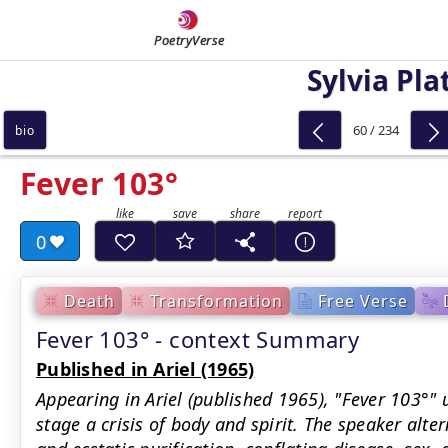
PoetryVerse
Sylvia Pla
60 / 234
bio
Fever 103°
0
Death
Transformation
Free Verse
Fever 103° - context Summary
Published in Ariel (1965)
Appearing in Ariel (published 1965), "Fever 103°" 
stage a crisis of body and spirit. The speaker alte