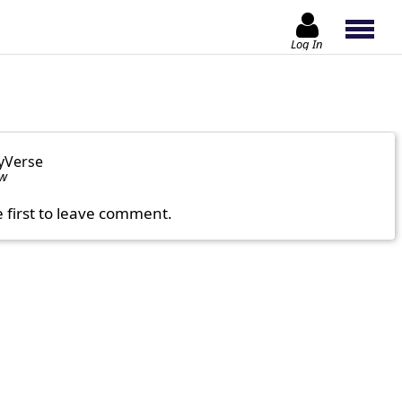
Log In
yVerse
ow
e first to leave comment.