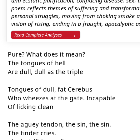
and ecstatic purification, conflating disease, sex
poem reflects themes of suffering and transformat
personal struggles, moving from choking smoke an
vision of rising, ending in a fraught, apocalyptic a
Read Complete Analyses
Pure? What does it mean?

The tongues of hell

Are dull, dull as the triple

Tongues of dull, fat Cerebus

Who wheezes at the gate. Incapable

Of licking clean

The aguey tendon, the sin, the sin.

The tinder cries.
