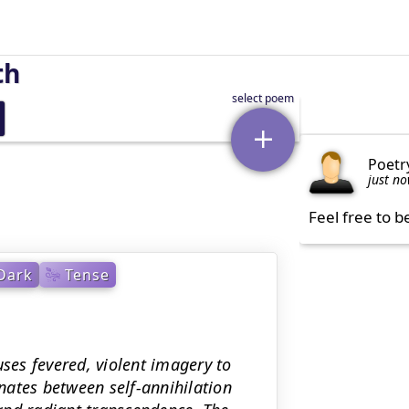
th
Poetr
just n
Feel free to b
Dark
Tense
uses fevered, violent imagery to
rnates between self-annihilation