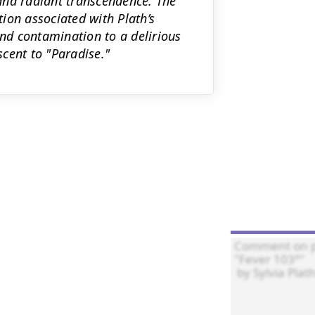
, and radiant transcendence. The
ion associated with Plath’s
d contamination to a delirious
scent to "Paradise."