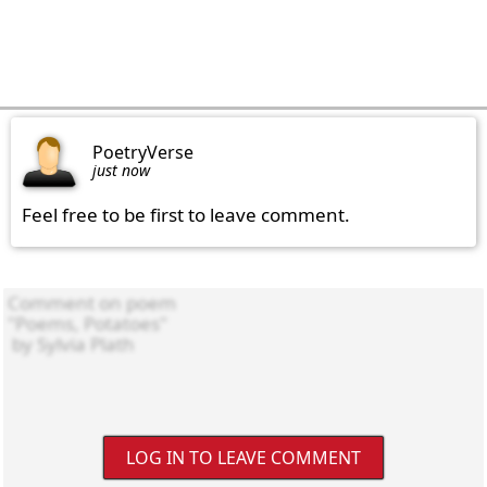
PoetryVerse
just now
Feel free to be first to leave comment.
LOG IN TO LEAVE COMMENT