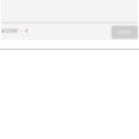
8/2200
-
0
POST