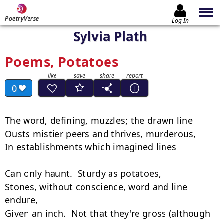
PoetryVerse
Log In
Sylvia Plath
Poems, Potatoes
0
The word, defining, muzzles; the drawn line

Ousts mistier peers and thrives, murderous,

In establishments which imagined lines

Can only haunt.  Sturdy as potatoes,

Stones, without conscience, word and line 
endure,

Given an inch.  Not that they're gross (although
