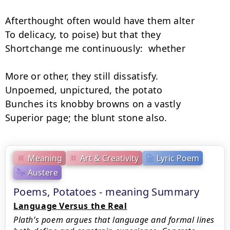
Afterthought often would have them alter

To delicacy, to poise) but that they

Shortchange me continuously:  whether

More or other, they still dissatisfy.

Unpoemed, unpictured, the potato

Bunches its knobby browns on a vastly

Superior page; the blunt stone also.
Meaning
Art & Creativity
Lyric Poem
Austere
Poems, Potatoes - meaning Summary
Language Versus the Real
Plath’s poem argues that language and formal lines