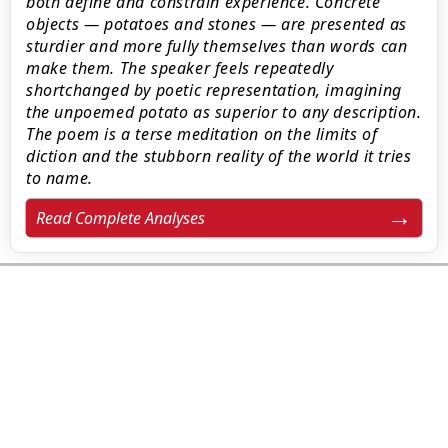
both define and constrain experience. Concrete
objects — potatoes and stones — are presented as
sturdier and more fully themselves than words can
make them. The speaker feels repeatedly
shortchanged by poetic representation, imagining
the unpoemed potato as superior to any description.
The poem is a terse meditation on the limits of
diction and the stubborn reality of the world it tries
to name.
Read Complete Analyses