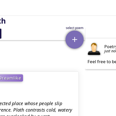
th
Poetr
just n
Feel free to b
Dreamlike
cted place whose people slip
rence. Plath contrasts cold, watery