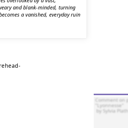
es overlooked by a vast,
 weary and blank-minded, turning
becomes a vanished, everyday ruin
rehead-
