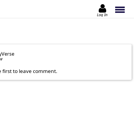
Log In
yVerse
ow
e first to leave comment.