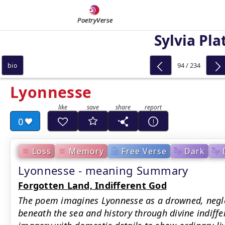
PoetryVerse
Sylvia Pla
94 / 234
bio
Lyonnesse
0
Loss
Memory
Free Verse
Dark
Lyonnesse - meaning Summary
Forgotten Land, Indifferent God
The poem imagines Lyonnesse as a drowned, negle
beneath the sea and history through divine indiffe