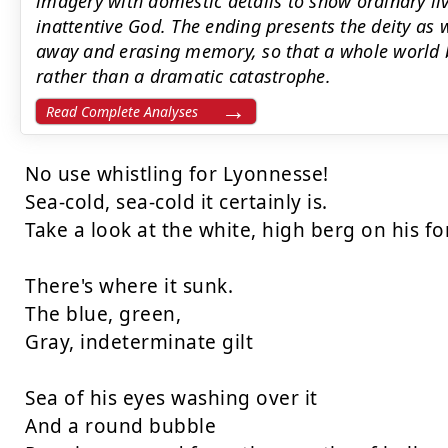
imagery with domestic details to show ordinary liv
inattentive God. The ending presents the deity as
away and erasing memory, so that a whole world 
rather than a dramatic catastrophe.
Read Complete Analyses
No use whistling for Lyonnesse!

Sea-cold, sea-cold it certainly is.

Take a look at the white, high berg on his fo
There's where it sunk.

The blue, green,

Gray, indeterminate gilt

Sea of his eyes washing over it

And a round bubble
