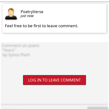
PoetryVerse
just now
Feel free to be first to leave comment.
LOG IN TO LEAVE COMMENT