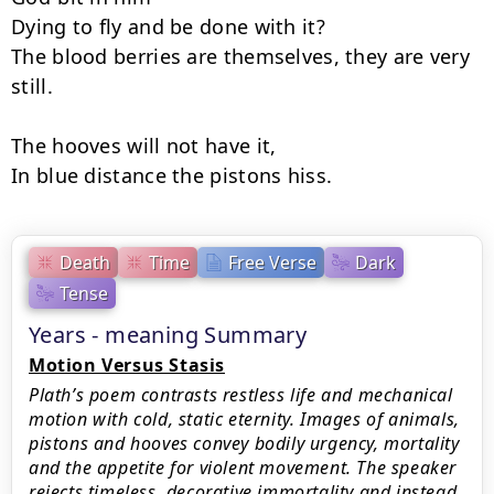
Dying to fly and be done with it?

The blood berries are themselves, they are very 
still.

The hooves will not have it,

In blue distance the pistons hiss.
Death
Time
Free Verse
Dark
Tense
Years - meaning Summary
Motion Versus Stasis
Plath’s poem contrasts restless life and mechanical
motion with cold, static eternity. Images of animals,
pistons and hooves convey bodily urgency, mortality
and the appetite for violent movement. The speaker
rejects timeless, decorative immortality and instead