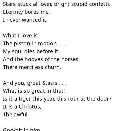
Stars stuck all over, bright stupid confetti.

Eternity bores me,

I never wanted it.

What I love is

The piston in motion . . .

My soul dies before it.

And the hooves of the horses,

There merciless churn.

And you, great Stasis . . .

What is so great in that!

Is it a tiger this year, this roar at the door?

It is a Christus,

The awful

God-bit in him
