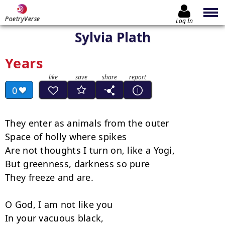
PoetryVerse
Log In
Sylvia Plath
Years
0
They enter as animals from the outer

Space of holly where spikes

Are not thoughts I turn on, like a Yogi,

But greenness, darkness so pure

They freeze and are.

O God, I am not like you

In your vacuous black,
