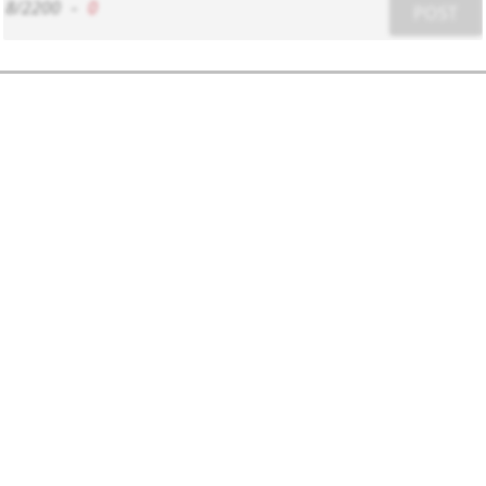
8/2200
-
0
POST