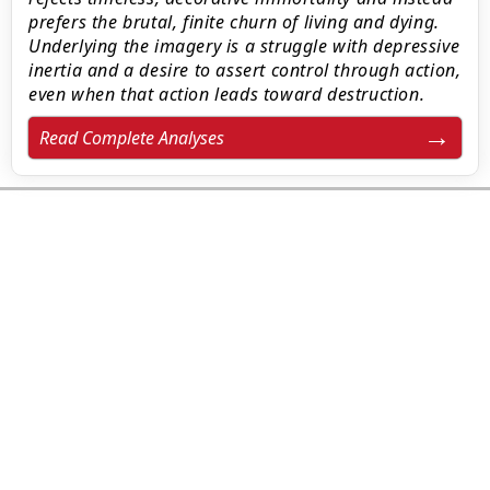
prefers the brutal, finite churn of living and dying.
Underlying the imagery is a struggle with depressive
inertia and a desire to assert control through action,
even when that action leads toward destruction.
Read Complete Analyses