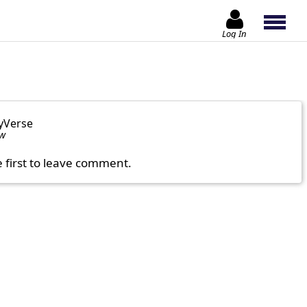
Log In
yVerse
ow
e first to leave comment.