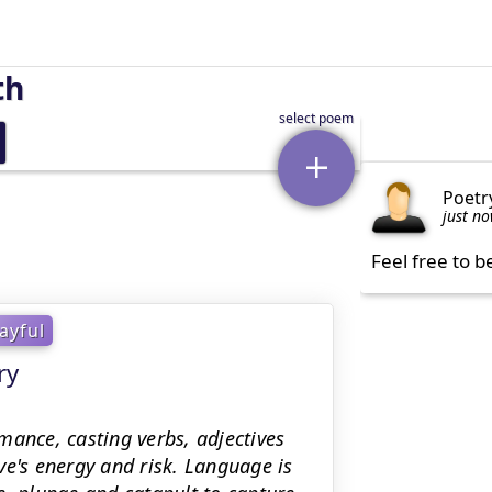
th
Poetr
just n
Feel free to b
ayful
ry
rmance, casting verbs, adjectives
's energy and risk. Language is