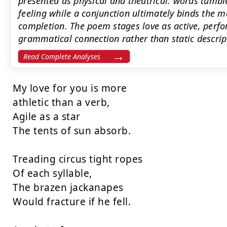
presented as physical and theatrical: words tumbl
feeling while a conjunction ultimately binds the mo
completion. The poem stages love as active, perfo
grammatical connection rather than static descrip
Read Complete Analyses
My love for you is more

athletic than a verb,

Agile as a star

The tents of sun absorb.

Treading circus tight ropes

Of each syllable,

The brazen jackanapes

Would fracture if he fell.
