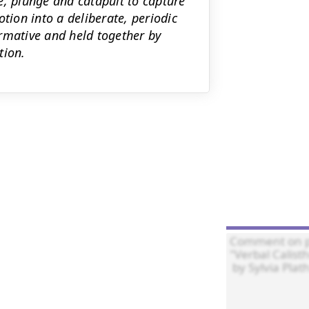
e, plunge and catapult to capture
tion into a deliberate, periodic
rmative and held together by
tion.