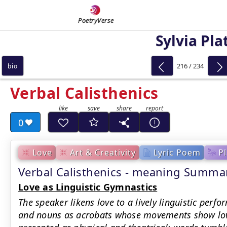
PoetryVerse
Sylvia Pla
216 / 234
bio
Verbal Calisthenics
0
Love
Art & Creativity
Lyric Poem
Pl
Verbal Calisthenics - meaning Summa
Love as Linguistic Gymnastics
The speaker likens love to a lively linguistic perfo
and nouns as acrobats whose movements show love