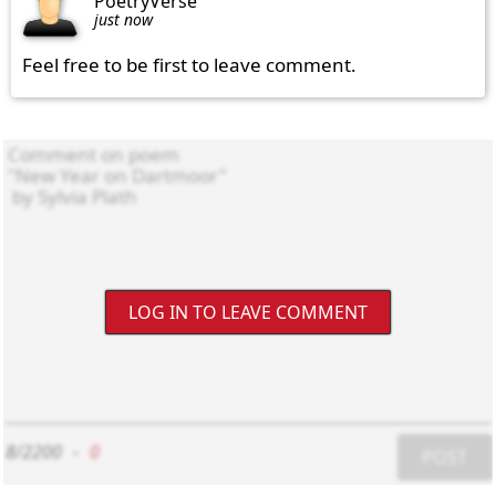
PoetryVerse
just now
Feel free to be first to leave comment.
LOG IN TO LEAVE COMMENT
8/2200
-
0
POST