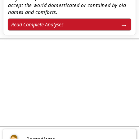
accept the world domesticated or contained by old
names and comforts.
Read Complete Analyses