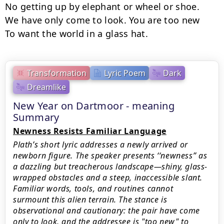
No getting up by elephant or wheel or shoe.

We have only come to look. You are too new

To want the world in a glass hat.
Transformation
Lyric Poem
Dark
Dreamlike
New Year on Dartmoor - meaning
Summary
Newness Resists Familiar Language
Plath’s short lyric addresses a newly arrived or
newborn figure. The speaker presents ‘‘newness’’ as
a dazzling but treacherous landscape—shiny, glass-
wrapped obstacles and a steep, inaccessible slant.
Familiar words, tools, and routines cannot
surmount this alien terrain. The stance is
observational and cautionary: the pair have come
only to look, and the addressee is "too new" to