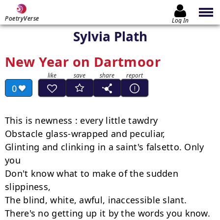
PoetryVerse
Log In
Sylvia Plath
New Year on Dartmoor
0
This is newness : every little tawdry

Obstacle glass-wrapped and peculiar,

Glinting and clinking in a saint's falsetto. Only 
you

Don't know what to make of the sudden 
slippiness,

The blind, white, awful, inaccessible slant.

There's no getting up it by the words you know.
