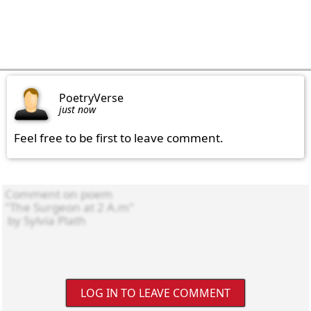
PoetryVerse
just now
Feel free to be first to leave comment.
LOG IN TO LEAVE COMMENT