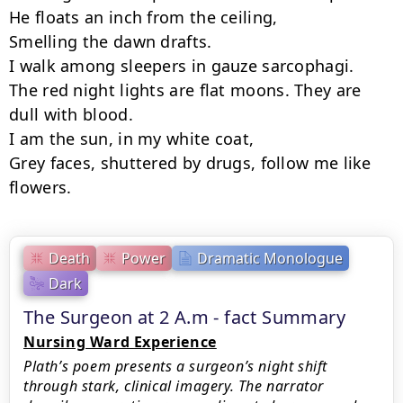
He floats an inch from the ceiling,

Smelling the dawn drafts.

I walk among sleepers in gauze sarcophagi.

The red night lights are flat moons. They are 
dull with blood.

I am the sun, in my white coat,

Grey faces, shuttered by drugs, follow me like 
flowers.
Death
Power
Dramatic Monologue
Dark
The Surgeon at 2 A.m - fact Summary
Nursing Ward Experience
Plath’s poem presents a surgeon’s night shift
through stark, clinical imagery. The narrator