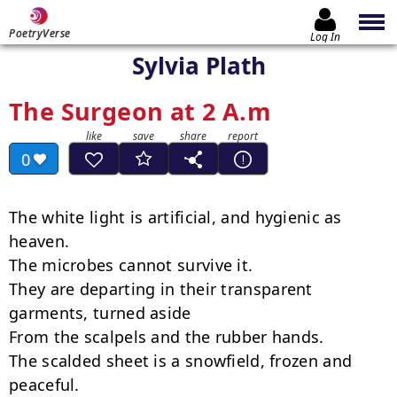
PoetryVerse
Log In
Sylvia Plath
The Surgeon at 2 A.m
0
The white light is artificial, and hygienic as 
heaven.

The microbes cannot survive it.

They are departing in their transparent 
garments, turned aside

From the scalpels and the rubber hands.

The scalded sheet is a snowfield, frozen and 
peaceful.
