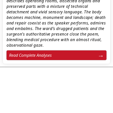
describes operating rooms, dissected organs and
preserved parts with a mixture of technical
detachment and vivid sensory language. The body
becomes machine, monument and landscape; death
and repair coexist as the speaker performs, admires
and embalms. The ward’s drugged patients and the
surgeon’s authoritative presence close the poem,
blending medical procedure with an almost ritual,
observational gaze.
Read Complete Analyses