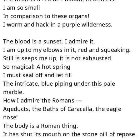
I am so small

In comparison to these organs!

I worm and hack in a purple wilderness.

The blood is a sunset. I admire it.

I am up to my elbows in it, red and squeaking.

Still is seeps me up, it is not exhausted.

So magical! A hot spring

I must seal off and let fill

The intricate, blue piping under this pale 
marble.

How I admire the Romans ---

Aqeducts, the Baths of Caracella, the eagle 
nose!

The body is a Roman thing.

It has shut its mouth on the stone pill of repose.
