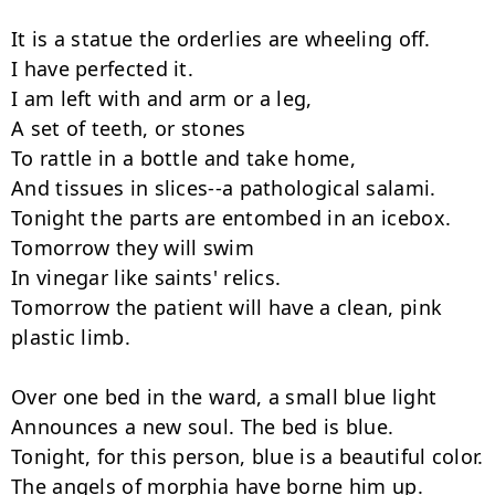
It is a statue the orderlies are wheeling off.

I have perfected it.

I am left with and arm or a leg,

A set of teeth, or stones

To rattle in a bottle and take home,

And tissues in slices--a pathological salami.

Tonight the parts are entombed in an icebox.

Tomorrow they will swim

In vinegar like saints' relics.

Tomorrow the patient will have a clean, pink 
plastic limb.

Over one bed in the ward, a small blue light

Announces a new soul. The bed is blue.

Tonight, for this person, blue is a beautiful color.

The angels of morphia have borne him up.
