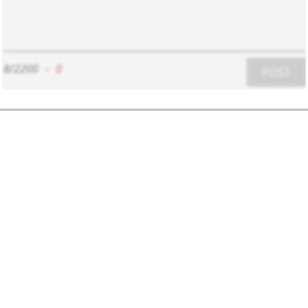
8/2200
-
0
POST