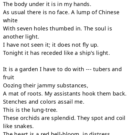
The body under it is in my hands.

As usual there is no face. A lump of Chinese 
white

With seven holes thumbed in. The soul is 
another light.

I have not seen it; it does not fly up.

Tonight it has receded like a ship's light.

It is a garden I have to do with --- tubers and 
fruit

Oozing their jammy substances,

A mat of roots. My assistants hook them back.

Stenches and colors assail me.

This is the lung-tree.

These orchids are splendid. They spot and coil 
like snakes.

The heart is a red bell-bloom, in distress.
