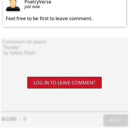
PoetryVerse
just now
Feel free to be first to leave comment.
LOG IN TO LEAVE COMMENT
8/2200
-
0
POST