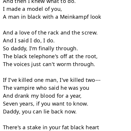
And then I knew what to do.

I made a model of you,

A man in black with a Meinkampf look

And a love of the rack and the screw.

And I said I do, I do.

So daddy, I'm finally through.

The black telephone's off at the root,

The voices just can't worm through.

If I've killed one man, I've killed two---

The vampire who said he was you

And drank my blood for a year,

Seven years, if you want to know.

Daddy, you can lie back now.

There's a stake in your fat black heart
