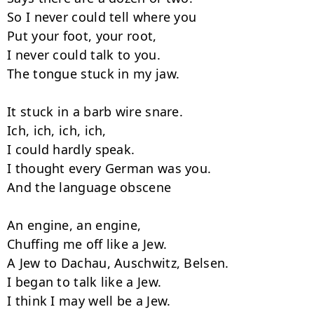
So I never could tell where you

Put your foot, your root,

I never could talk to you.

The tongue stuck in my jaw.

It stuck in a barb wire snare.

Ich, ich, ich, ich,

I could hardly speak.

I thought every German was you.

And the language obscene

An engine, an engine,

Chuffing me off like a Jew.

A Jew to Dachau, Auschwitz, Belsen.

I began to talk like a Jew.

I think I may well be a Jew.
