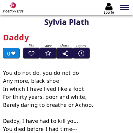
PoetryVerse
Log In
Sylvia Plath
Daddy
0
You do not do, you do not do

Any more, black shoe

In which I have lived like a foot

For thirty years, poor and white,

Barely daring to breathe or Achoo.

Daddy, I have had to kill you.

You died before I had time---
