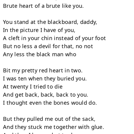
Brute heart of a brute like you.

You stand at the blackboard, daddy,

In the picture I have of you,

A cleft in your chin instead of your foot

But no less a devil for that, no not

Any less the black man who

Bit my pretty red heart in two.

I was ten when they buried you.

At twenty I tried to die

And get back, back, back to you.

I thought even the bones would do.

But they pulled me out of the sack,

And they stuck me together with glue.
