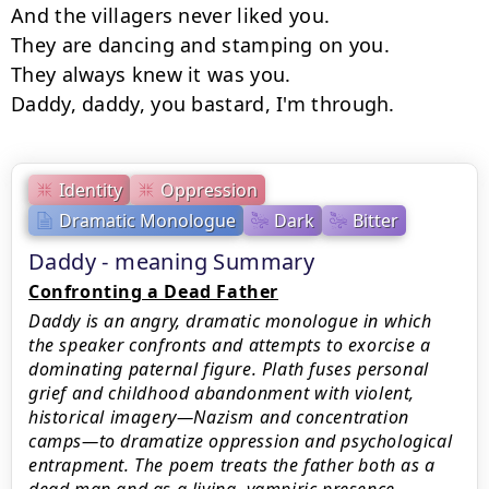
And the villagers never liked you.

They are dancing and stamping on you.

They always knew it was you.

Daddy, daddy, you bastard, I'm through.
Identity
Oppression
Dramatic Monologue
Dark
Bitter
Daddy - meaning Summary
Confronting a Dead Father
Daddy is an angry, dramatic monologue in which
the speaker confronts and attempts to exorcise a
dominating paternal figure. Plath fuses personal
grief and childhood abandonment with violent,
historical imagery—Nazism and concentration
camps—to dramatize oppression and psychological
entrapment. The poem treats the father both as a