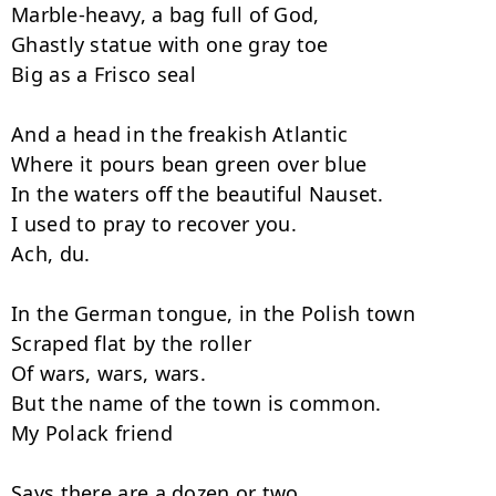
Marble-heavy, a bag full of God,

Ghastly statue with one gray toe

Big as a Frisco seal

And a head in the freakish Atlantic

Where it pours bean green over blue

In the waters off the beautiful Nauset.

I used to pray to recover you.

Ach, du.

In the German tongue, in the Polish town

Scraped flat by the roller

Of wars, wars, wars.

But the name of the town is common.

My Polack friend

Says there are a dozen or two.
