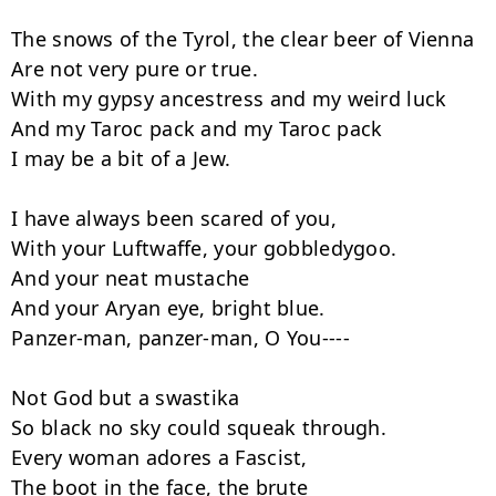
The snows of the Tyrol, the clear beer of Vienna

Are not very pure or true.

With my gypsy ancestress and my weird luck

And my Taroc pack and my Taroc pack

I may be a bit of a Jew.

I have always been scared of you,

With your Luftwaffe, your gobbledygoo.

And your neat mustache

And your Aryan eye, bright blue.

Panzer-man, panzer-man, O You----

Not God but a swastika

So black no sky could squeak through.

Every woman adores a Fascist,

The boot in the face, the brute
