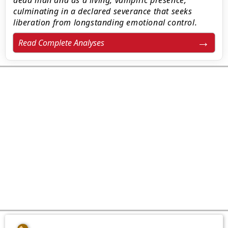
dead man and as a living, vampiric presence,
culminating in a declared severance that seeks
liberation from longstanding emotional control.
Read Complete Analyses