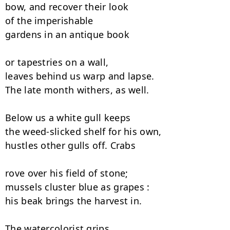
bow, and recover their look

of the imperishable

gardens in an antique book

or tapestries on a wall,

leaves behind us warp and lapse.

The late month withers, as well.

Below us a white gull keeps

the weed-slicked shelf for his own,

hustles other gulls off. Crabs

rove over his field of stone;

mussels cluster blue as grapes :

his beak brings the harvest in.

The watercolorist grips
