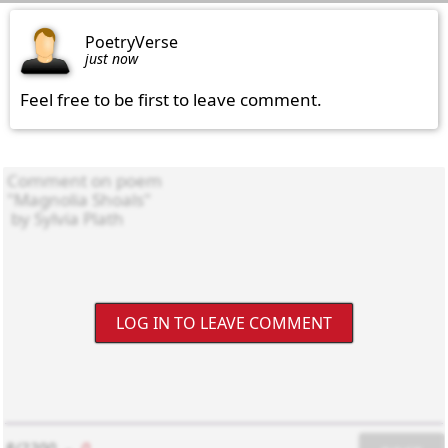
PoetryVerse
just now
Feel free to be first to leave comment.
LOG IN TO LEAVE COMMENT