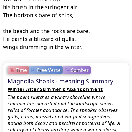
his brush in the stringent air.

The horizon's bare of ships,

the beach and the rocks are bare.

He paints a blizzard of gulls,

wings drumming in the winter.
Time
Free Verse
Somber
Magnolia Shoals - meaning Summary
Winter After Summer's Abandonment
The poem sketches a wintry shoreline where
summer has departed and the landscape shows
relics of former abundance. The speaker observes
gulls, crabs, mussels and warped sea-gardens,
noting both decay and persistent patterns of life. A
solitary gull claims territory while a watercolorist,