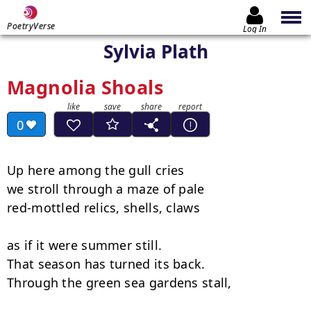
PoetryVerse
Log In
Sylvia Plath
Magnolia Shoals
0
Up here among the gull cries

we stroll through a maze of pale

red-mottled relics, shells, claws

as if it were summer still.

That season has turned its back.

Through the green sea gardens stall,
