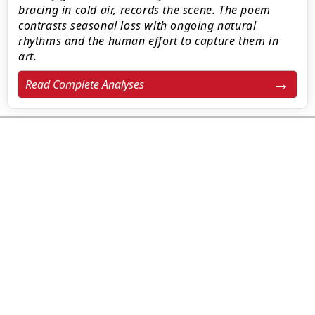
bracing in cold air, records the scene. The poem
contrasts seasonal loss with ongoing natural
rhythms and the human effort to capture them in
art.
Read Complete Analyses