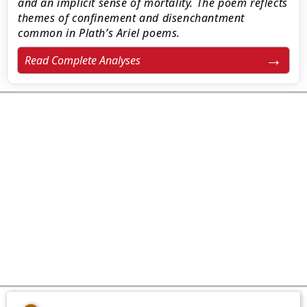
and an implicit sense of mortality. The poem reflects
themes of confinement and disenchantment
common in Plath’s Ariel poems.
Read Complete Analyses