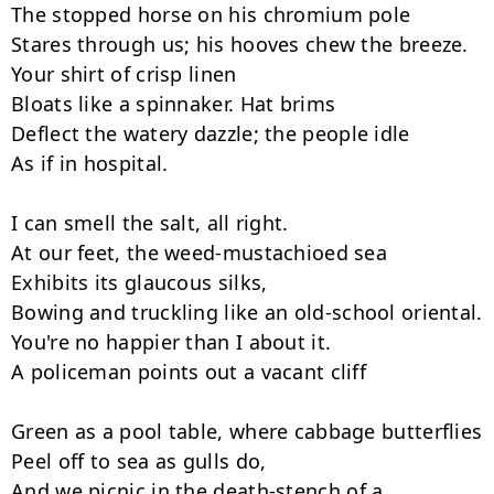
The stopped horse on his chromium pole

Stares through us; his hooves chew the breeze.

Your shirt of crisp linen

Bloats like a spinnaker. Hat brims

Deflect the watery dazzle; the people idle

As if in hospital.

I can smell the salt, all right.

At our feet, the weed-mustachioed sea

Exhibits its glaucous silks,

Bowing and truckling like an old-school oriental.

You're no happier than I about it.

A policeman points out a vacant cliff

Green as a pool table, where cabbage butterflies

Peel off to sea as gulls do,

And we picnic in the death-stench of a 