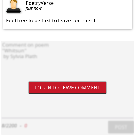
PoetryVerse
just now
Feel free to be first to leave comment.
LOG IN TO LEAVE COMMENT
8/2200
-
0
POST