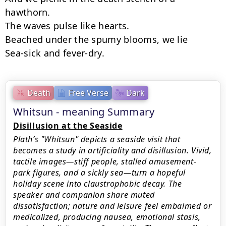
hawthorn.

The waves pulse like hearts.

Beached under the spumy blooms, we lie

Sea-sick and fever-dry.
Death
Free Verse
Dark
Whitsun - meaning Summary
Disillusion at the Seaside
Plath’s "Whitsun" depicts a seaside visit that
becomes a study in artificiality and disillusion. Vivid,
tactile images—stiff people, stalled amusement-
park figures, and a sickly sea—turn a hopeful
holiday scene into claustrophobic decay. The
speaker and companion share muted
dissatisfaction; nature and leisure feel embalmed or
medicalized, producing nausea, emotional stasis,