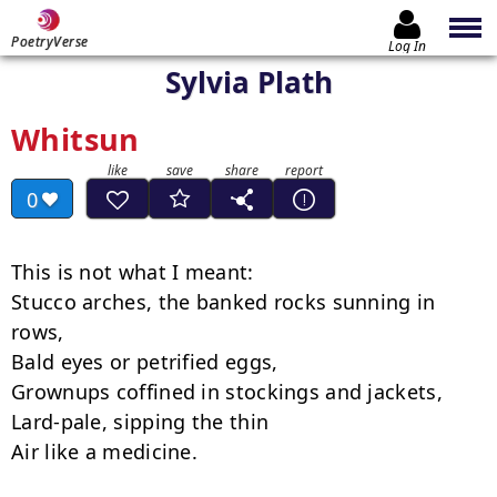
PoetryVerse
Log In
Sylvia Plath
Whitsun
0
This is not what I meant:

Stucco arches, the banked rocks sunning in 
rows,

Bald eyes or petrified eggs,

Grownups coffined in stockings and jackets,

Lard-pale, sipping the thin

Air like a medicine.
