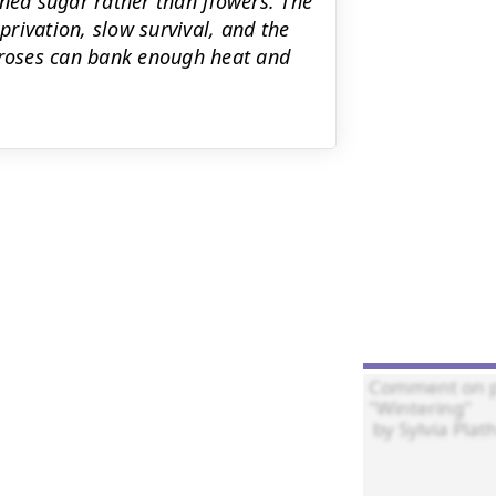
ined sugar rather than flowers. The
rivation, slow survival, and the
d roses can bank enough heat and

