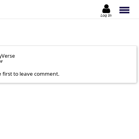
Log In
yVerse
ow
e first to leave comment.