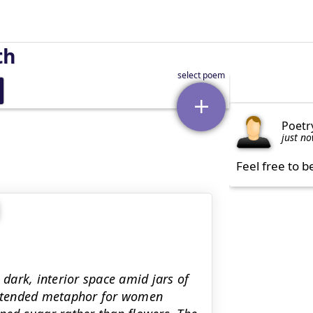
th
Poetr
just n
Feel free to b
 dark, interior space amid jars of
extended metaphor for women