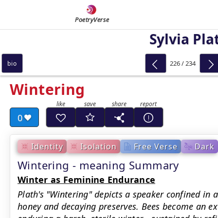
PoetryVerse
Sylvia Pla
226 / 234
bio
Wintering
0
Identity
Isolation
Free Verse
Dark
Wintering - meaning Summary
Winter as Feminine Endurance
Plath's "Wintering" depicts a speaker confined in a
honey and decaying preserves. Bees become an 