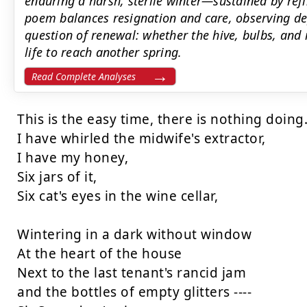
enduring a harsh, sterile winter—sustained by ref
poem balances resignation and care, observing dep
question of renewal: whether the hive, bulbs, an
life to reach another spring.
Read Complete Analyses
This is the easy time, there is nothing doing.
I have whirled the midwife's extractor,

I have my honey,

Six jars of it,

Six cat's eyes in the wine cellar,

Wintering in a dark without window

At the heart of the house

Next to the last tenant's rancid jam

and the bottles of empty glitters ----
