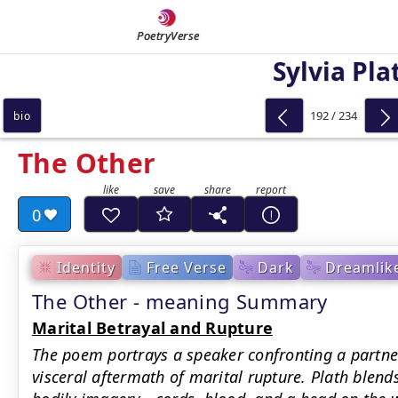
PoetryVerse
Sylvia Pla
192 / 234
bio
The Other
0
Identity
Free Verse
Dark
Dreamlik
The Other - meaning Summary
Marital Betrayal and Rupture
The poem portrays a speaker confronting a partner’
visceral aftermath of marital rupture. Plath blends