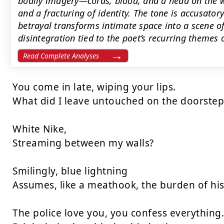
bodily imagery—cords, blood, and a head on the w
and a fracturing of identity. The tone is accusator
betrayal transforms intimate space into a scene o
disintegration tied to the poet’s recurring themes 
Read Complete Analyses
You come in late, wiping your lips.

What did I leave untouched on the doorstep-
White Nike,

Streaming between my walls?

Smilingly, blue lightning

Assumes, like a meathook, the burden of his 
The police love you, you confess everything.
