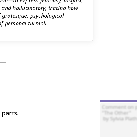
all—to express jealousy, disgust,
y and hallucinatory, tracing how
f grotesque, psychological
of personal turmoil.
--

parts.
