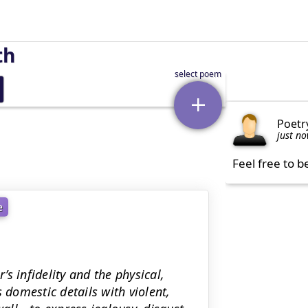
th
Poetr
just n
Feel free to b
e
s infidelity and the physical,
 domestic details with violent,