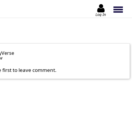
Log In
yVerse
ow
e first to leave comment.