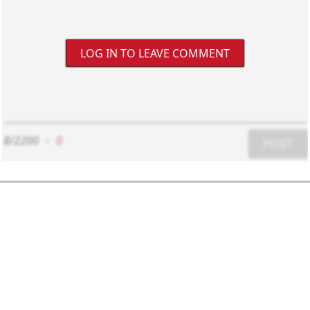
LOG IN TO LEAVE COMMENT
8/2200
-
0
POST