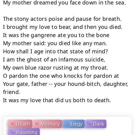
My mother dreamed you face down in the sea.

The stony actors poise and pause for breath.

I brought my love to bear, and then you died.

It was the gangrene ate you to the bone

My mother said: you died like any man.

How shall I age into that state of mind?

I am the ghost of an infamous suicide,

My own blue razor rusting at my throat.

O pardon the one who knocks for pardon at

Your gate, father -- your hound-bitch, daughter, 
friend.

It was my love that did us both to death.
Death
Memory
Elegy
Dark
Haunting