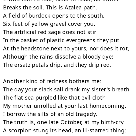
Breaks the soil. This is Azalea path.

A field of burdock opens to the south.

Six feet of yellow gravel cover you.

The artificial red sage does not stir

In the basket of plastic evergreens they put

At the headstone next to yours, nor does it rot,

Although the rains dissolve a bloody dye:

The ersatz petals drip, and they drip red.

Another kind of redness bothers me:

The day your slack sail drank my sister's breath

The flat sea purpled like that evil cloth

My mother unrolled at your last homecoming.

I borrow the silts of an old tragedy.

The truth is, one late October, at my birth-cry

A scorpion stung its head, an ill-starred thing;
