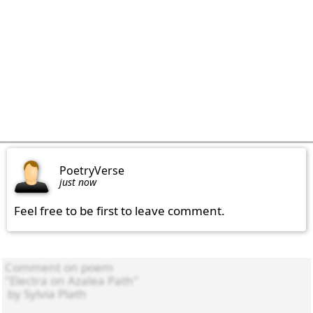
PoetryVerse
just now
Feel free to be first to leave comment.