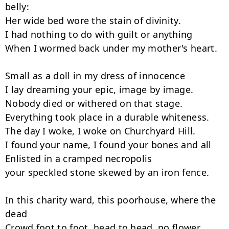
belly:

Her wide bed wore the stain of divinity.

I had nothing to do with guilt or anything

When I wormed back under my mother's heart.

Small as a doll in my dress of innocence

I lay dreaming your epic, image by image.

Nobody died or withered on that stage.

Everything took place in a durable whiteness.

The day I woke, I woke on Churchyard Hill.

I found your name, I found your bones and all

Enlisted in a cramped necropolis

your speckled stone skewed by an iron fence.

In this charity ward, this poorhouse, where the 
dead

Crowd foot to foot, head to head, no flower
