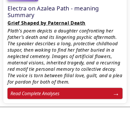
Electra on Azalea Path - meaning
Summary
Grief Shaped by Paternal Death
Plath’s poem depicts a daughter confronting her
father’s death and its lingering psychic aftermath.
The speaker describes a long, protective childhood
stupor, then waking to find her father buried in a
neglected cemetery. Images of artificial flowers,
maternal visions, inherited tragedy, and a recurring
red motif tie personal memory to collective decay.
The voice is torn between filial love, guilt, and a plea
for pardon for both of them.
Read Complete Analyses