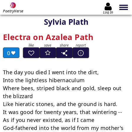
PoetryVerse
Log In
Sylvia Plath
Electra on Azalea Path
0
The day you died I went into the dirt,

Into the lightless hibernaculum

Where bees, striped black and gold, sleep out 
the blizzard

Like hieratic stones, and the ground is hard.

It was good for twenty years, that wintering --

As if you never existed, as if I came

God-fathered into the world from my mother's 