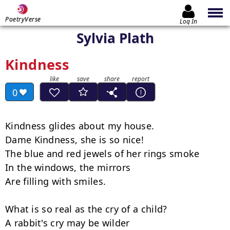
PoetryVerse
Log In
Sylvia Plath
Kindness
0
Kindness glides about my house.

Dame Kindness, she is so nice!

The blue and red jewels of her rings smoke

In the windows, the mirrors

Are filling with smiles.

What is so real as the cry of a child?

A rabbit's cry may be wilder
