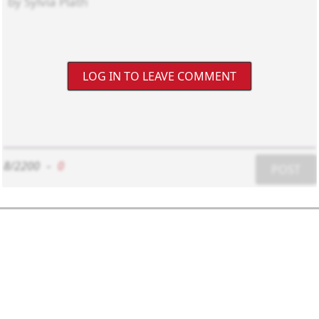
LOG IN TO LEAVE COMMENT
8/2200
-
0
POST