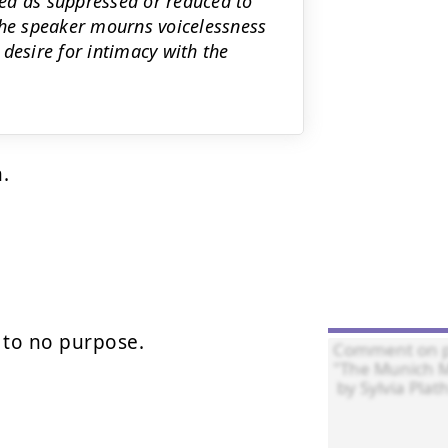
ed as suppressed or reduced to
the speaker mourns voicelessness
desire for intimacy with the
.

to no purpose.
