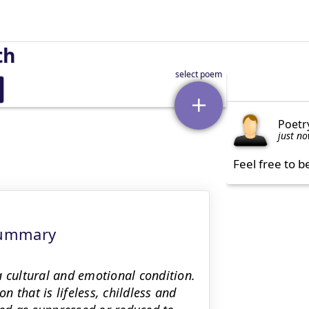
th
Poetr
just n
Feel free to b
Summary
a cultural and emotional condition.
 that is lifeless, childless and