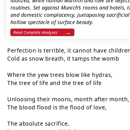
idolized, while human warmth and love are depict
routines. Set against Munich’s rooms and hotels, 
and domestic complacency, juxtaposing sacrificial 
hollow spectacle of surface beauty.
Read Complete Analyses
Perfection is terrible, it cannot have children
Cold as snow breath, it tamps the womb

Where the yew trees blow like hydras,

The tree of life and the tree of life

Unloosing their moons, month after month, 
The blood flood is the flood of love,

The absolute sacrifice.
