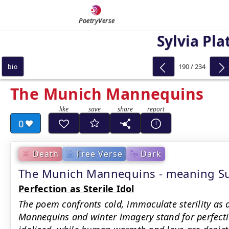
PoetryVerse
Sylvia Pla
190 / 234
bio
The Munich Mannequins
0
Death
Free Verse
Dark
The Munich Mannequins - meaning 
Perfection as Sterile Idol
The poem confronts cold, immaculate sterility as 
Mannequins and winter imagery stand for perfection