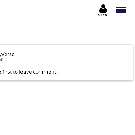
Log In
yVerse
ow
e first to leave comment.