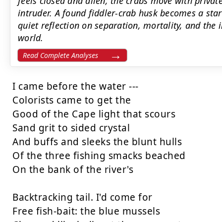
feels closed and alien; the crabs move with priva
intruder. A found fiddler-crab husk becomes a star
quiet reflection on separation, mortality, and the
world.
Read Complete Analyses
I came before the water ---

Colorists came to get the

Good of the Cape light that scours

Sand grit to sided crystal

And buffs and sleeks the blunt hulls

Of the three fishing smacks beached

On the bank of the river's

Backtracking tail. I'd come for

Free fish-bait: the blue mussels
