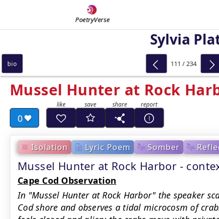
PoetryVerse
Sylvia Pla
111 / 234
bio
Mussel Hunter at Rock Har
0
Isolation
Lyric Poem
Somber
Refle
Mussel Hunter at Rock Harbor - cont
Cape Cod Observation
In "Mussel Hunter at Rock Harbor" the speaker sc
Cod shore and observes a tidal microcosm of crab