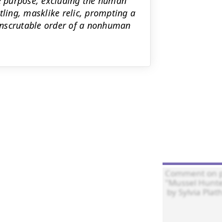
te purpose, excluding the human
tling, masklike relic, prompting a
 inscrutable order of a nonhuman