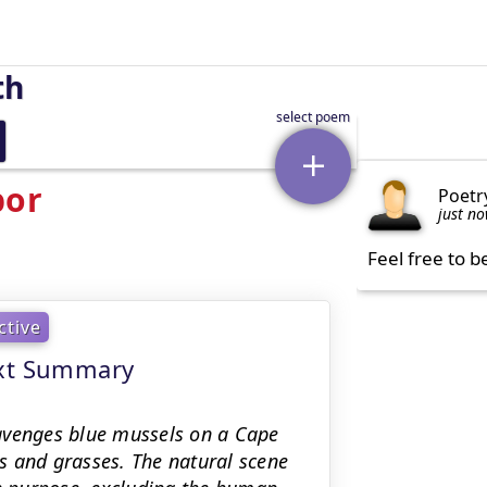
th
bor
Poetr
just n
Feel free to b
ctive
ext Summary
avenges blue mussels on a Cape
s and grasses. The natural scene