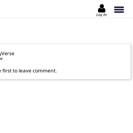
Log In
yVerse
ow
e first to leave comment.