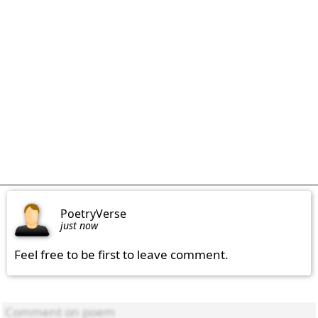
PoetryVerse
just now
Feel free to be first to leave comment.