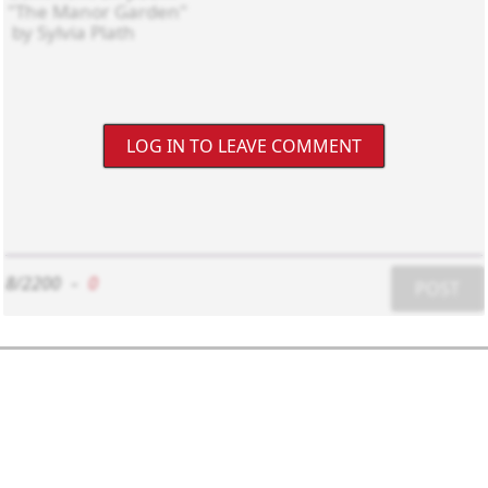
LOG IN TO LEAVE COMMENT
8/2200
-
0
POST