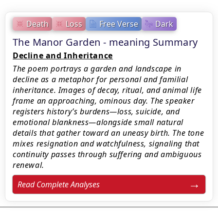
Death
Loss
Free Verse
Dark
The Manor Garden - meaning Summary
Decline and Inheritance
The poem portrays a garden and landscape in
decline as a metaphor for personal and familial
inheritance. Images of decay, ritual, and animal life
frame an approaching, ominous day. The speaker
registers history’s burdens—loss, suicide, and
emotional blankness—alongside small natural
details that gather toward an uneasy birth. The tone
mixes resignation and watchfulness, signaling that
continuity passes through suffering and ambiguous
renewal.
Read Complete Analyses