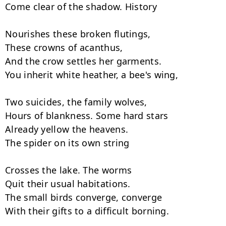
Come clear of the shadow. History

Nourishes these broken flutings,

These crowns of acanthus,

And the crow settles her garments.

You inherit white heather, a bee's wing,

Two suicides, the family wolves,

Hours of blankness. Some hard stars

Already yellow the heavens.

The spider on its own string

Crosses the lake. The worms

Quit their usual habitations.

The small birds converge, converge

With their gifts to a difficult borning.