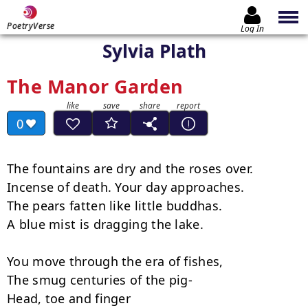
PoetryVerse
Log In
Sylvia Plath
The Manor Garden
0
The fountains are dry and the roses over.

Incense of death. Your day approaches.

The pears fatten like little buddhas.

A blue mist is dragging the lake.

You move through the era of fishes,

The smug centuries of the pig-

Head, toe and finger
