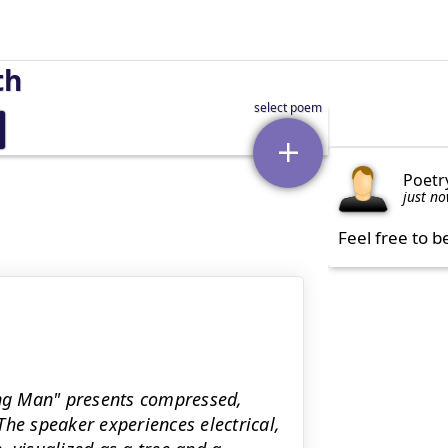
th
Poetr
just n
Feel free to b
ing Man" presents compressed,
he speaker experiences electrical,