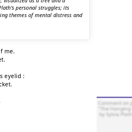
 visualized as a tree and a
lath's personal struggles; its
ring themes of mental distress and
f me.

t.

 eyelid :

ket.


