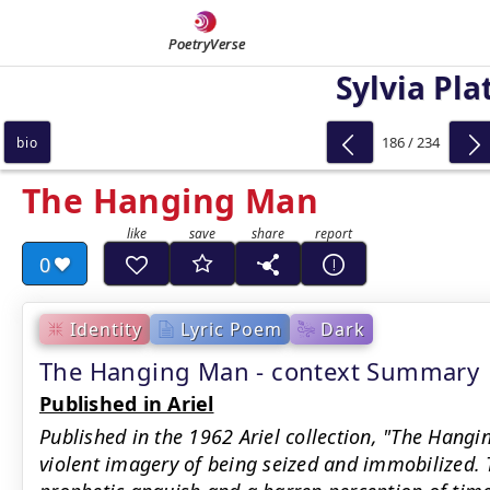
PoetryVerse
Sylvia Pla
186 / 234
bio
The Hanging Man
0
Identity
Lyric Poem
Dark
The Hanging Man - context Summary
Published in Ariel
Published in the 1962 Ariel collection, "The Hang
violent imagery of being seized and immobilized. T