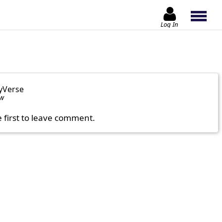
Log In
yVerse
ow
e first to leave comment.