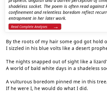
prophetic anguish and a barren perception of time,
shadeless socket. The poem is often read against P
confinement and relentless boredom reflect recur
entrapment in her later work.
Read Complete Analyses
By the roots of my hair some god got hold o
I sizzled in his blue volts like a desert prophe
The nights snapped out of sight like a lizard's
A world of bald white days in a shadeless soc
A vulturous boredom pinned me in this tree.
If he were I, he would do what I did.