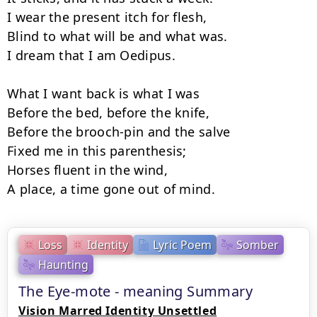
I wear the present itch for flesh,

Blind to what will be and what was.

I dream that I am Oedipus.

What I want back is what I was

Before the bed, before the knife,

Before the brooch-pin and the salve

Fixed me in this parenthesis;

Horses fluent in the wind,

A place, a time gone out of mind.
Loss
Identity
Lyric Poem
Somber
Haunting
The Eye-mote - meaning Summary
Vision Marred Identity Unsettled