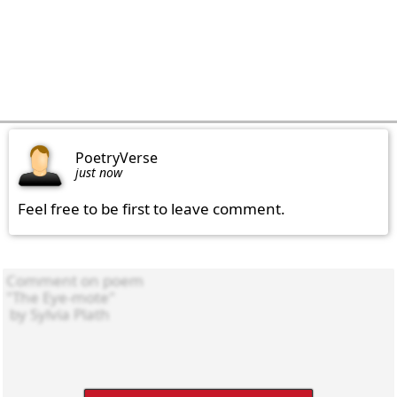
PoetryVerse
just now
Feel free to be first to leave comment.