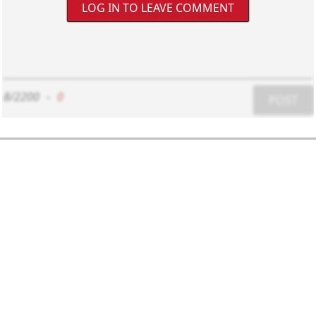
LOG IN TO LEAVE COMMENT
8/2200
-
0
POST