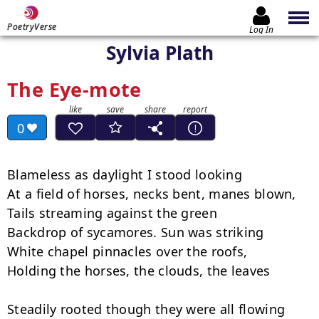
PoetryVerse
Log In
Sylvia Plath
The Eye-mote
0
Blameless as daylight I stood looking

At a field of horses, necks bent, manes blown,

Tails streaming against the green

Backdrop of sycamores. Sun was striking

White chapel pinnacles over the roofs,

Holding the horses, the clouds, the leaves

Steadily rooted though they were all flowing
