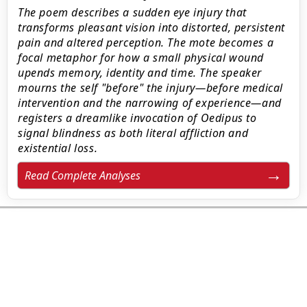
The poem describes a sudden eye injury that
transforms pleasant vision into distorted, persistent
pain and altered perception. The mote becomes a
focal metaphor for how a small physical wound
upends memory, identity and time. The speaker
mourns the self "before" the injury—before medical
intervention and the narrowing of experience—and
registers a dreamlike invocation of Oedipus to
signal blindness as both literal affliction and
existential loss.
Read Complete Analyses