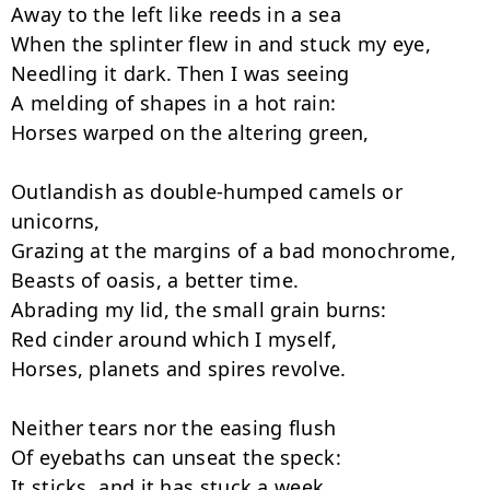
Away to the left like reeds in a sea

When the splinter flew in and stuck my eye,

Needling it dark. Then I was seeing

A melding of shapes in a hot rain:

Horses warped on the altering green,

Outlandish as double-humped camels or 
unicorns,

Grazing at the margins of a bad monochrome,

Beasts of oasis, a better time.

Abrading my lid, the small grain burns:

Red cinder around which I myself,

Horses, planets and spires revolve.

Neither tears nor the easing flush

Of eyebaths can unseat the speck:

It sticks, and it has stuck a week.
