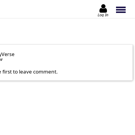
Log In
yVerse
ow
e first to leave comment.