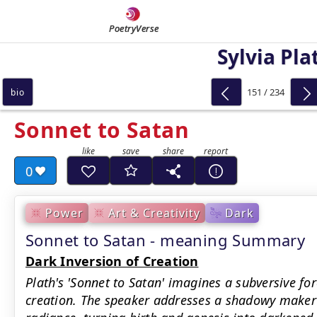
PoetryVerse
Sylvia Pla
151 / 234
bio
Sonnet to Satan
0
Power
Art & Creativity
Dark
Sonnet to Satan - meaning Summary
Dark Inversion of Creation
Plath's 'Sonnet to Satan' imagines a subversive for
creation. The speaker addresses a shadowy maker 