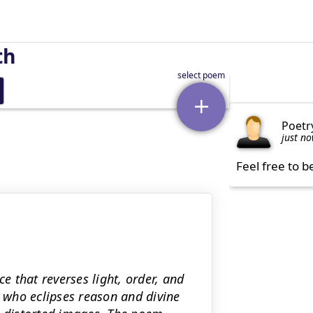
th
Poetr
just n
Feel free to b
ce that reverses light, order, and
who eclipses reason and divine