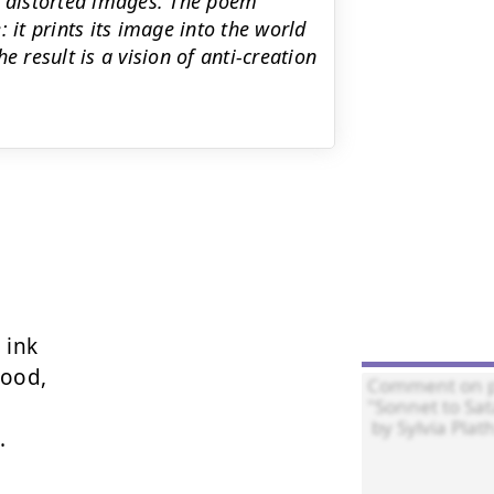
, distorted images. The poem
 it prints its image into the world
e result is a vision of anti-creation
ink

ood,


