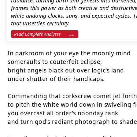
radiance, turning birth and genesis into darkened
frames this power as both creative and destructive:
while undoing clocks, suns, and expected cycles. Th
that unsettles certainty.
Read Complete Analyses
In darkroom of your eye the moonly mind

someraults to couterfeit eclipse;

bright angels black out over logic's land

under shutter of their handicaps.

Commanding that corkscrew comet jet forth 
to pitch the white world down in swiveling fl
you overcast all order's noonday rank

and turn god's radiant photograph to shade.