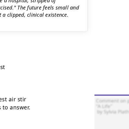
de a hospital, stripped of
cised." The future feels small and
 clipped, clinical existence.
t

t air stir

to answer.
