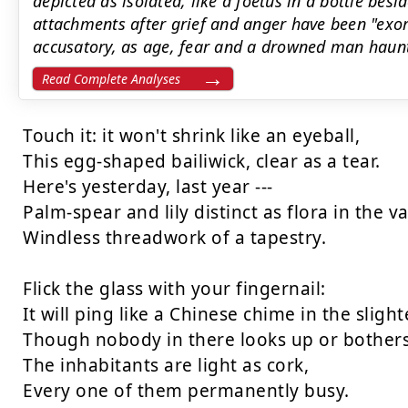
depicted as isolated, like a foetus in a bottle besi
attachments after grief and anger have been "exor
accusatory, as age, fear and a drowned man haunt a
Read Complete Analyses
Touch it: it won't shrink like an eyeball,

This egg-shaped bailiwick, clear as a tear.

Here's yesterday, last year ---

Palm-spear and lily distinct as flora in the vas
Windless threadwork of a tapestry.

Flick the glass with your fingernail:

It will ping like a Chinese chime in the slightes
Though nobody in there looks up or bothers 
The inhabitants are light as cork,

Every one of them permanently busy.
