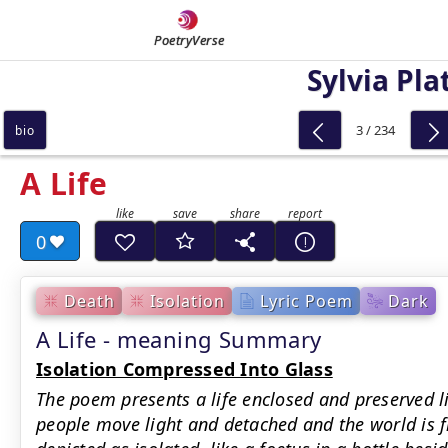
PoetryVerse
Sylvia Pla
3 / 234
bio
A Life
0
Death
Isolation
Lyric Poem
Dark
A Life - meaning Summary
Isolation Compressed Into Glass
The poem presents a life enclosed and preserved li
people move light and detached and the world is f