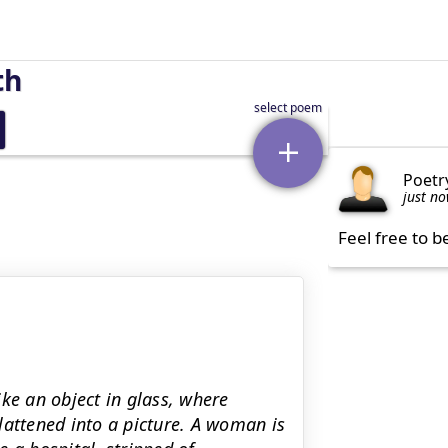
th
Poetr
just n
Feel free to b
ke an object in glass, where
lattened into a picture. A woman is