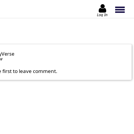
Log In
yVerse
ow
e first to leave comment.