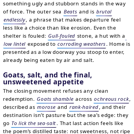
something ugly and stubborn stands in the way
of force. The outer sea
Beats
and is
brutal
endlessly
, a phrase that makes departure feel
less like a choice than like erosion. Even the
shelter is fouled:
Gull-fouled
stone, a hut with a
low lintel
exposed to
corroding weathers
. Home is
presented as a low doorway you stoop to enter,
already being eaten by air and salt.
Goats, salt, and the final,
unsweetened appetite
The closing movement refuses any clean
redemption.
Goats shamble
across
ochreous rock
,
described as
morose
and
rank-haired
, and their
destination isn’t pasture but the sea’s edge: they
go
To lick the sea-salt
. That last action feels like
the poem’s distilled taste: not sweetness, not ripe