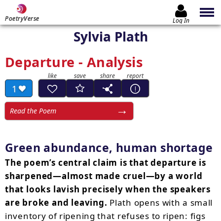
PoetryVerse
Log In
Sylvia Plath
Departure - Analysis
1
Read the Poem
Green abundance, human shortage
The poem’s central claim is that departure is
sharpened—almost made cruel—by a world
that looks lavish precisely when the speakers
are broke and leaving.
Plath opens with a small
inventory of ripening that refuses to ripen: figs