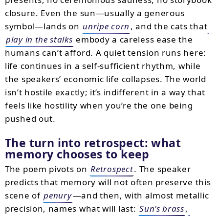
closure. Even the sun—usually a generous
symbol—lands on
unripe corn
, and the cats that
play in the stalks
embody a careless ease the
humans can’t afford. A quiet tension runs here:
life continues in a self-sufficient rhythm, while
the speakers’ economic life collapses. The world
isn’t hostile exactly; it’s indifferent in a way that
feels like hostility when you’re the one being
pushed out.
The turn into retrospect: what
memory chooses to keep
The poem pivots on
Retrospect
. The speaker
predicts that memory will not often preserve this
scene of
penury
—and then, with almost metallic
precision, names what will last:
Sun's brass
,