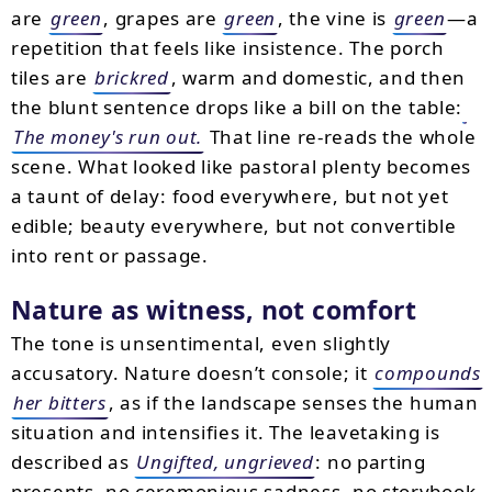
are
green
, grapes are
green
, the vine is
green
—a
repetition that feels like insistence. The porch
tiles are
brickred
, warm and domestic, and then
the blunt sentence drops like a bill on the table:
The money's run out.
That line re-reads the whole
scene. What looked like pastoral plenty becomes
a taunt of delay: food everywhere, but not yet
edible; beauty everywhere, but not convertible
into rent or passage.
Nature as witness, not comfort
The tone is unsentimental, even slightly
accusatory. Nature doesn’t console; it
compounds
her bitters
, as if the landscape senses the human
situation and intensifies it. The leavetaking is
described as
Ungifted, ungrieved
: no parting
presents, no ceremonious sadness, no storybook