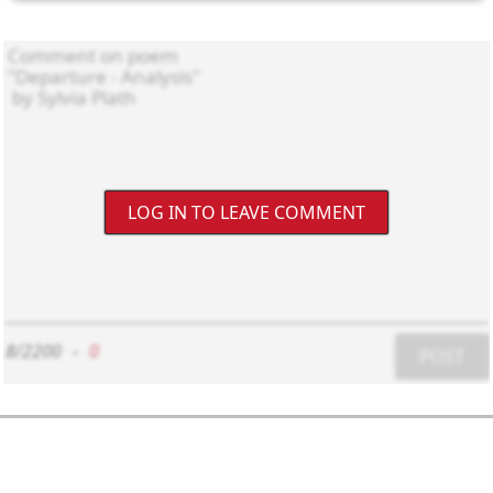
LOG IN TO LEAVE COMMENT
8/2200
-
0
POST