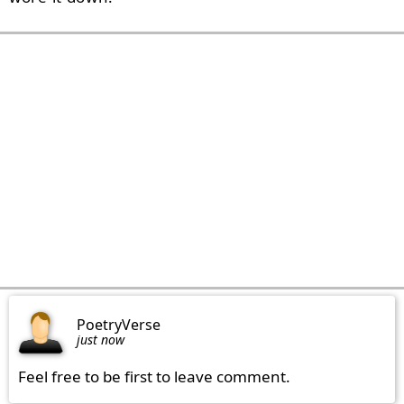
PoetryVerse
just now
Feel free to be first to leave comment.