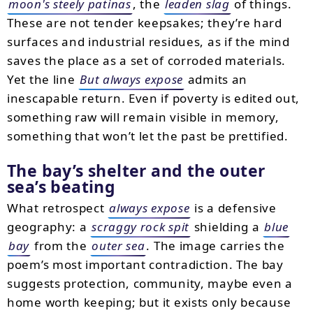
moon's steely patinas
, the
leaden slag
of things.
These are not tender keepsakes; they’re hard
surfaces and industrial residues, as if the mind
saves the place as a set of corroded materials.
Yet the line
But always expose
admits an
inescapable return. Even if poverty is edited out,
something raw will remain visible in memory,
something that won’t let the past be prettified.
The bay’s shelter and the outer
sea’s beating
What retrospect
always expose
is a defensive
geography: a
scraggy rock spit
shielding a
blue
bay
from the
outer sea
. The image carries the
poem’s most important contradiction. The bay
suggests protection, community, maybe even a
home worth keeping; but it exists only because