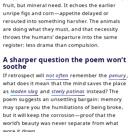
fruit, but mineral need. It echoes the earlier
unripe figs and corn—appetite delayed or
rerouted into something harsher. The animals
are doing what they must, and that necessity
throws the humans’ departure into the same
register: less drama than compulsion.
A sharper question the poem won’t
soothe
If retrospect will
not often
remember the
penury
,
what does it mean that the mind saves the place
as
leaden slag
and
steely patinas
instead? The
poem suggests an unsettling bargain: memory
may spare you the humiliations of being broke,
but it will keep the corrosion—proof that the
world’s beauty was never separate from what
wore it down.