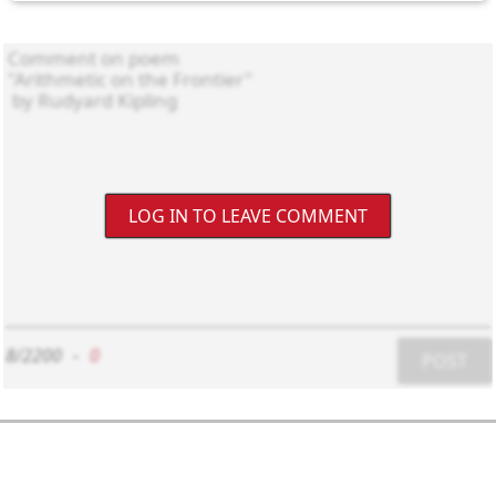
LOG IN TO LEAVE COMMENT
8/2200
-
0
POST