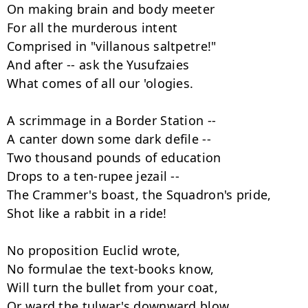
On making brain and body meeter

For all the murderous intent

Comprised in "villanous saltpetre!"

And after -- ask the Yusufzaies

What comes of all our 'ologies.

A scrimmage in a Border Station --

A canter down some dark defile --

Two thousand pounds of education

Drops to a ten-rupee jezail --

The Crammer's boast, the Squadron's pride,

Shot like a rabbit in a ride!

No proposition Euclid wrote,

No formulae the text-books know,

Will turn the bullet from your coat,

Or ward the tulwar's downward blow
