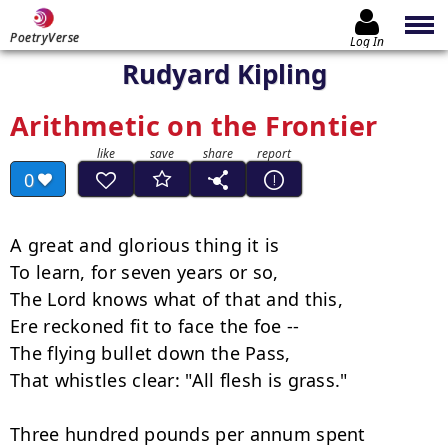
PoetryVerse
Log In
Rudyard Kipling
Arithmetic on the Frontier
0
A great and glorious thing it is

To learn, for seven years or so,

The Lord knows what of that and this,

Ere reckoned fit to face the foe --

The flying bullet down the Pass,

That whistles clear: "All flesh is grass."

Three hundred pounds per annum spent
