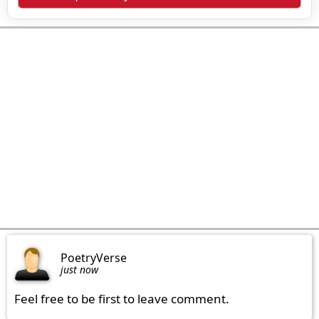
PoetryVerse
just now
Feel free to be first to leave comment.