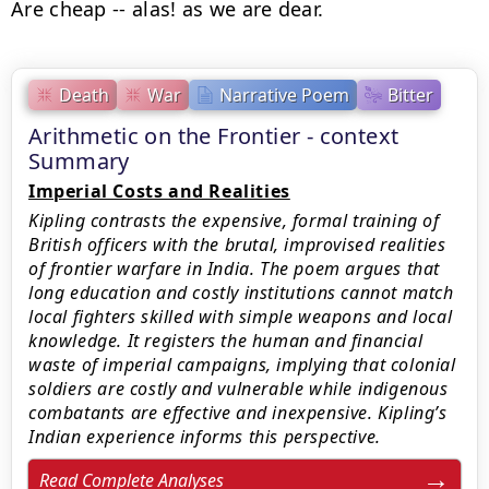
Are cheap -- alas! as we are dear.
Death
War
Narrative Poem
Bitter
Arithmetic on the Frontier - context
Summary
Imperial Costs and Realities
Kipling contrasts the expensive, formal training of
British officers with the brutal, improvised realities
of frontier warfare in India. The poem argues that
long education and costly institutions cannot match
local fighters skilled with simple weapons and local
knowledge. It registers the human and financial
waste of imperial campaigns, implying that colonial
soldiers are costly and vulnerable while indigenous
combatants are effective and inexpensive. Kipling’s
Indian experience informs this perspective.
Read Complete Analyses