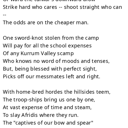
Strike hard who cares -- shoot straight who can 
--

The odds are on the cheaper man.

One sword-knot stolen from the camp

Will pay for all the school expenses

Of any Kurrum Valley scamp

Who knows no word of moods and tenses,

But, being blessed with perfect sight,

Picks off our messmates left and right.

With home-bred hordes the hillsides teem,

The troop-ships bring us one by one,

At vast expense of time and steam,

To slay Afridis where they run.

The "captives of our bow and spear"
